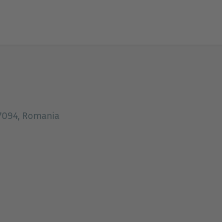
07094, Romania