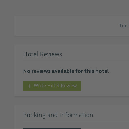
Tip:
Hotel Reviews
No reviews available for this hotel
Write Hotel Review
Booking and Information