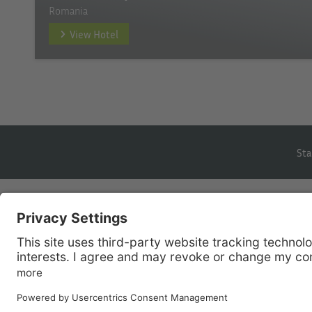
Romania
View Hotel
Sta