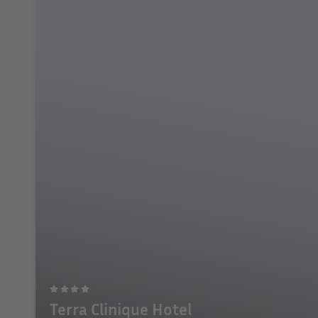
Terra Clinique Hotel