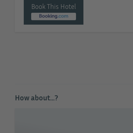
Book This Hotel
How about...?