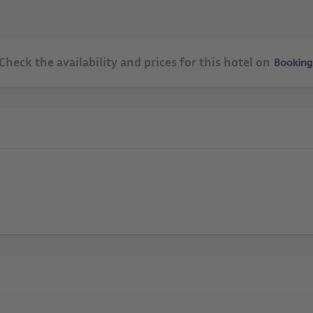
 Check the availability and prices for this hotel on