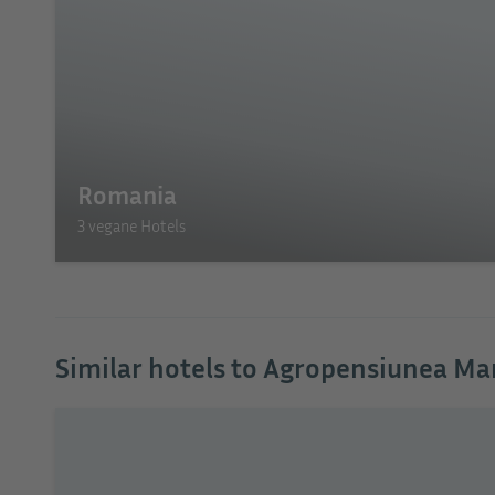
Romania
3 vegane Hotels
Similar hotels to Agropensiunea Ma