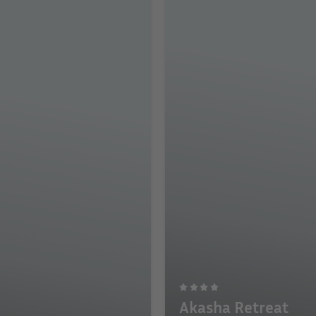
Akasha Retreat