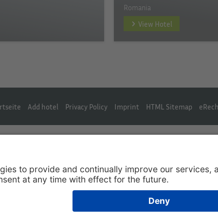
Romania
View Hotel
rtseite
Add hotel
Privacy Policy
Imprint
HTML Sitemap
eRech
English