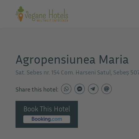
Agropensiunea Maria
Sat. Sebes nr. 154 Com. Harseni Satul, Sebeș 5
Share this hotel:
Book This Hotel