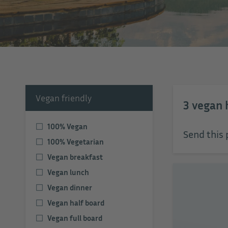
Vegan friendly
3
vegan 
100% Vegan
Send this 
100% Vegetarian
Vegan breakfast
Vegan lunch
Vegan dinner
Vegan half board
Vegan full board