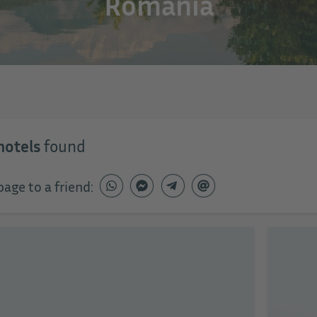
Romania
hotels
found
page to a friend: