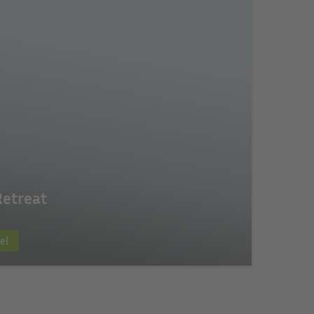
Retreat
el