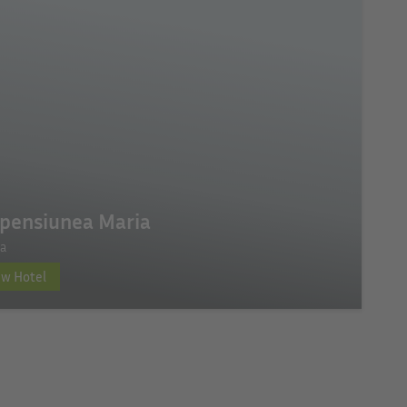
pensiunea Maria
a
ew Hotel