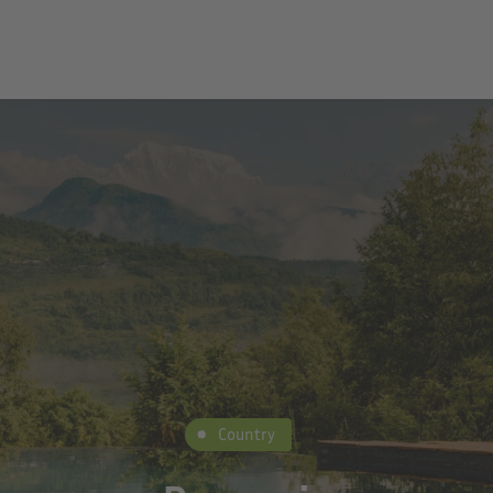
Country