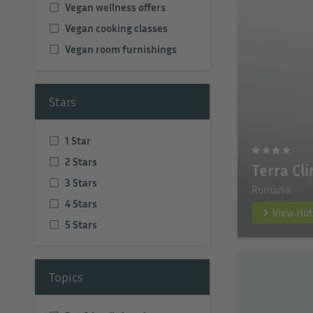
Vegan wellness offers
Vegan cooking classes
Vegan room furnishings
Stars
1 Star
2 Stars
Terra Cl
3 Stars
Romania
4 Stars
View Hot
5 Stars
Topics