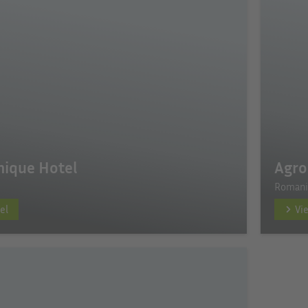
inique Hotel
Agro
Romani
el
Vi