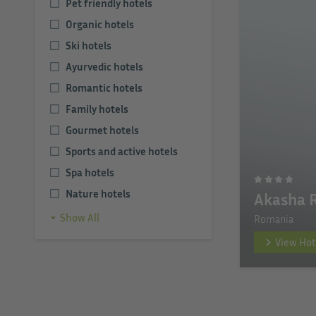
Pet friendly hotels
Organic hotels
Ski hotels
Ayurvedic hotels
Romantic hotels
Family hotels
Gourmet hotels
Sports and active hotels
Spa hotels
Nature hotels
Akasha 
Show All
Romania
View Hot