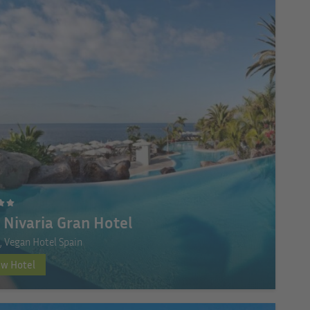
 Nivaria Gran Hotel
e, Vegan Hotel Spain
ew Hotel