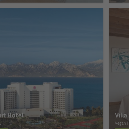
ut Hotel
Vill
y
Vegan H