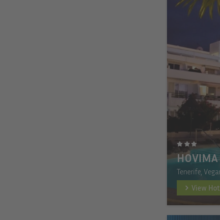
HOVIMA
Tenerife, Vega
View Hot