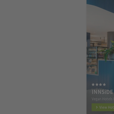
INNSiDE 
Vegan Hotels 
View Hot