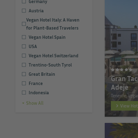
Germany
Austria
Vegan Hotel Italy: A Haven
for Plant-Based Travelers
Vegan Hotel Spain
USA
Vegan Hotel Switzerland
Trentino-South Tyrol
Great Britain
Gran Tac
France
Adeje
Indonesia
Tenerife, Vega
Show All
View Hot