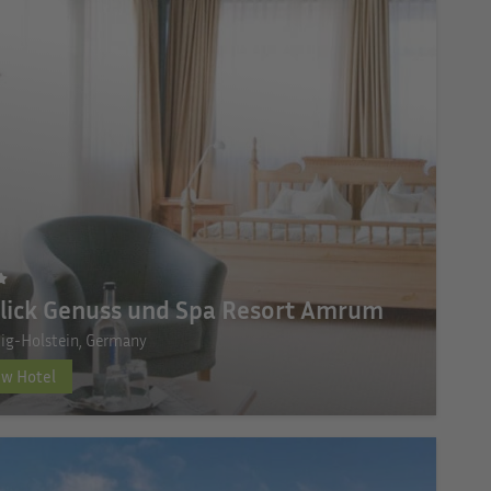
lick Genuss und Spa Resort Amrum
ig-Holstein, Germany
ew Hotel