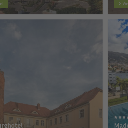
el
Vi
urghotel
Made