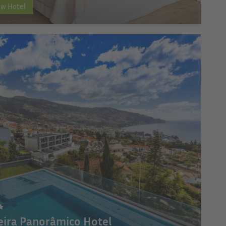
ew Hotel
ira Panorâmico Hotel