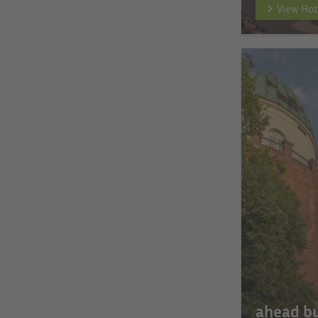
View Hot
ahead b