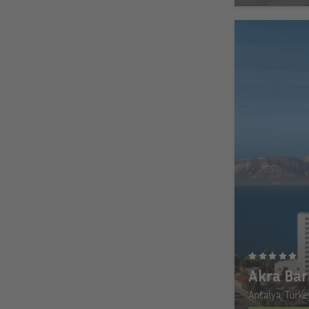
Akra Bar
Antalya, Turke