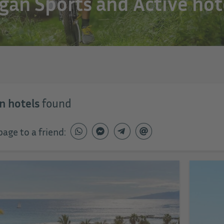
gan Sports and Active hot
n hotels
found
page to a friend: