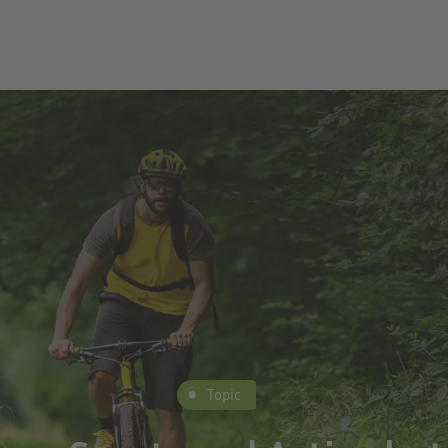
Topic