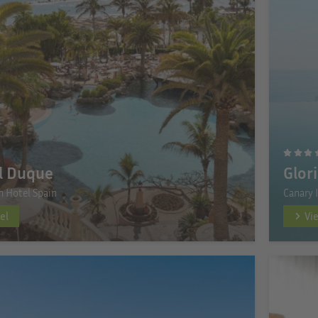
l Duque
Glor
n Hotel Spain
Canary 
el
Vi