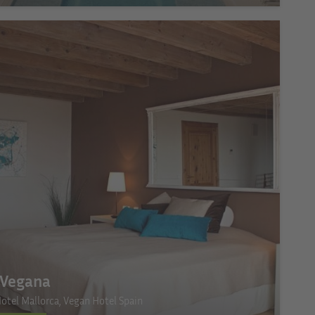
a Vegana
otel Mallorca, Vegan Hotel Spain