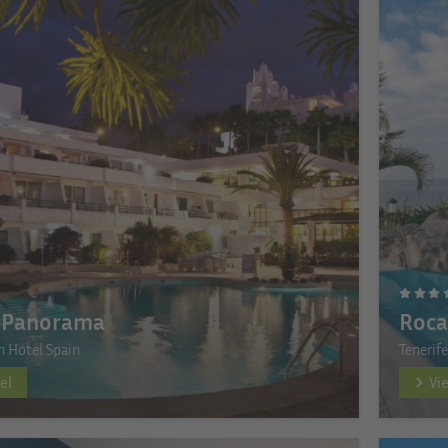
 Panorama
Roca
n Hotel Spain
Tenerif
el
Vi