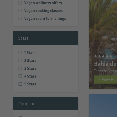
Vegan wellness offers
Vegan cooking classes
Vegan room furnishings
Stars
1 Star
2 Stars
Bahia de
3 Stars
Tenerife, Vega
4 Stars
View Hot
5 Stars
Countries