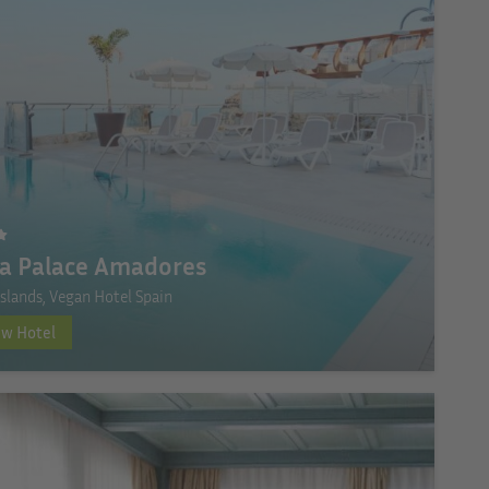
ia Palace Amadores
Islands, Vegan Hotel Spain
ew Hotel