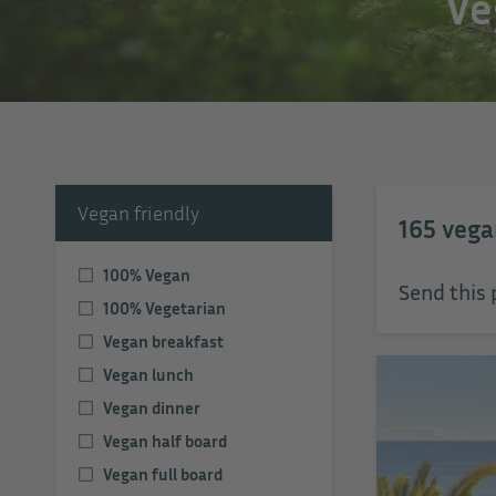
Ve
Vegan friendly
165
vega
100% Vegan
Send this 
100% Vegetarian
Vegan breakfast
Vegan lunch
Vegan dinner
Vegan half board
Vegan full board