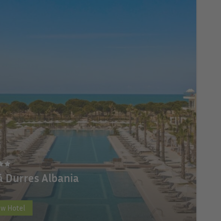
á Durres Albania
ew Hotel