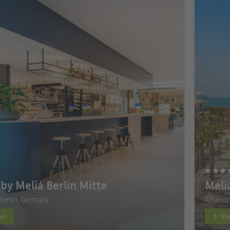
by Meliá Berlin Mitte
Meli
Berlin, Germany
Albania
el
Vi