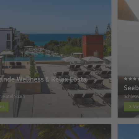
ande Wellness & Relax Costa
Seeb
n Hotel Spain
Schlesw
el
Vi