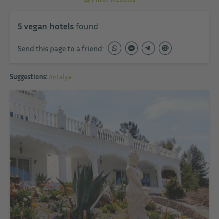
5
vegan hotels
found
Send this page to a friend:
Suggestions:
Antalya