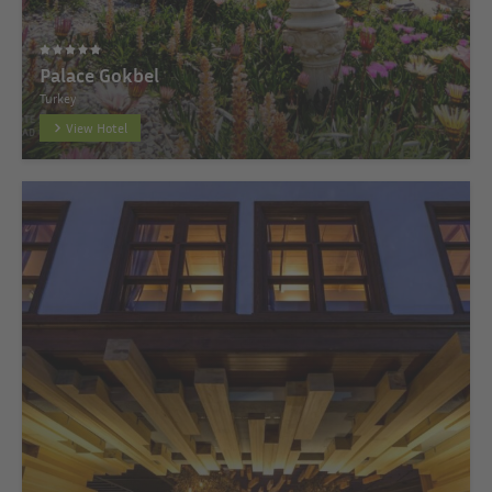
Palace Gokbel
Turkey
View Hotel