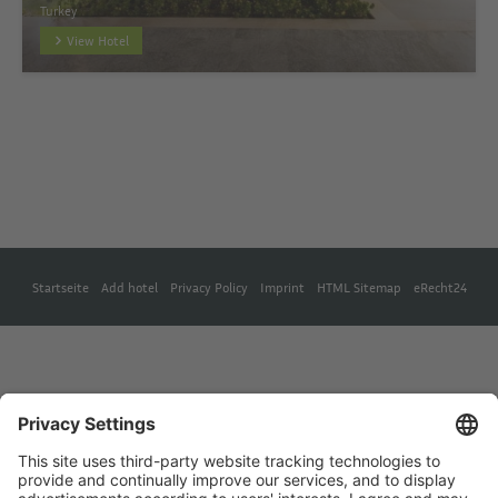
Turkey
View Hotel
Startseite
Add hotel
Privacy Policy
Imprint
HTML Sitemap
eRecht24