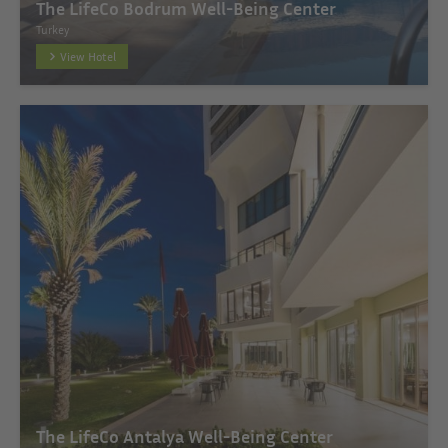
The LifeCo Bodrum Well-Being Center
Turkey
View Hotel
The LifeCo Antalya Well-Being Center