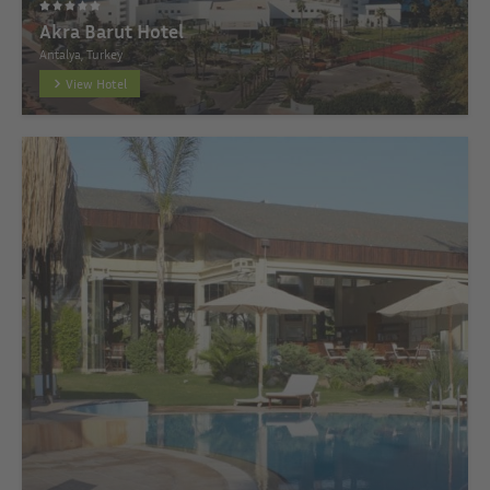
Akra Barut Hotel
Antalya, Turkey
View Hotel