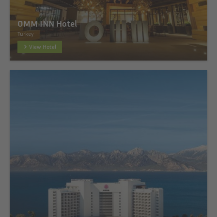
OMM INN Hotel
Turkey
View Hotel