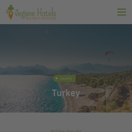
Country
Turkey
Filter Results