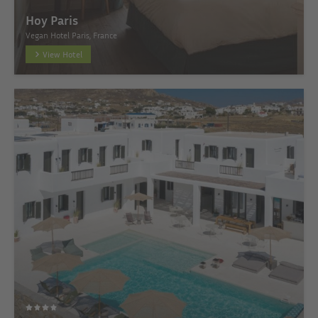
Hoy Paris
Vegan Hotel Paris, France
View Hotel