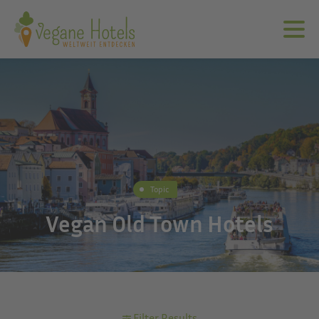
Topic
Vegan Old Town Hotels
Filter Results