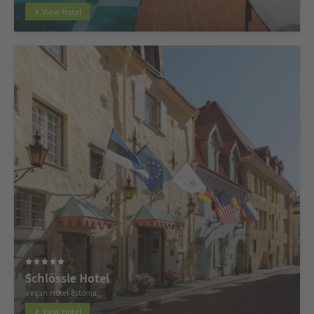
View Hotel
Schlössle Hotel
Vegan Hotel Estonia
View Hotel