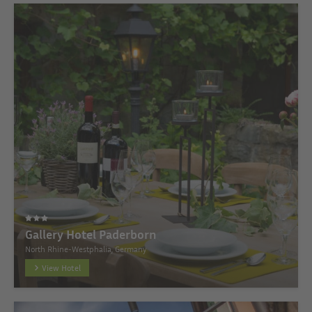
Gallery Hotel Paderborn
North Rhine-Westphalia, Germany
View Hotel