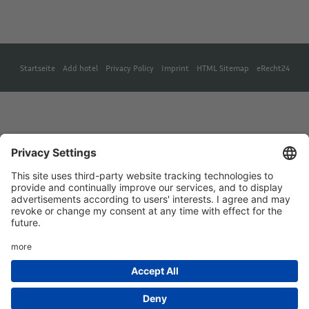
Startseite
Add hotel
Privacy Policy
Imprint
HTML Sitemap
eRecht24
Deutsch
(
German
)
English