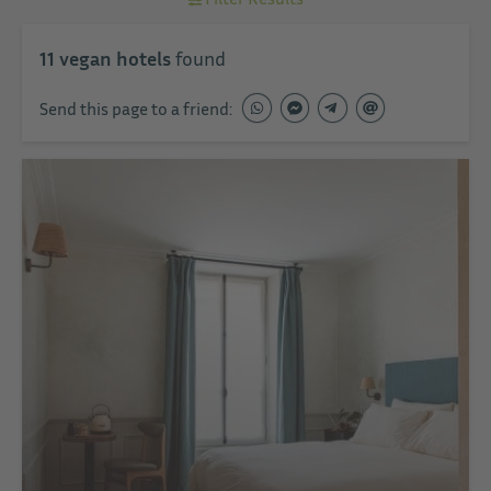
11
vegan hotels
found
Send this page to a friend: