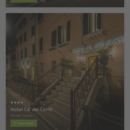
Hotel Ca' dei Conti
Veneto, Venice
View Hotel