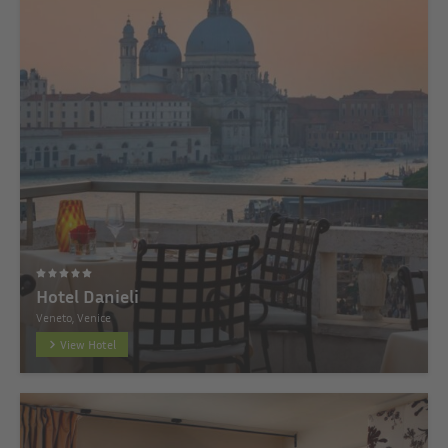
Hotel Danieli
Veneto, Venice
View Hotel