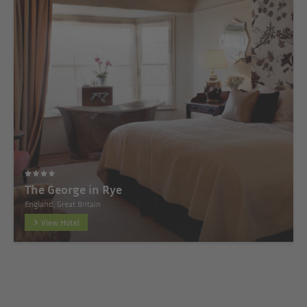
The George in Rye
England, Great Britain
View Hotel