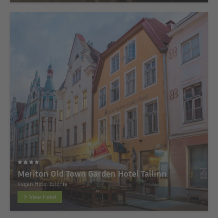
Meriton Old Town Garden Hotel Tallinn
Vegan Hotel Estonia
View Hotel