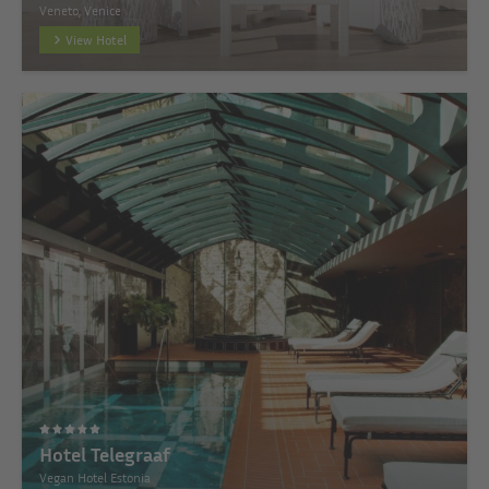
Veneto, Venice
View Hotel
Hotel Telegraaf
Vegan Hotel Estonia