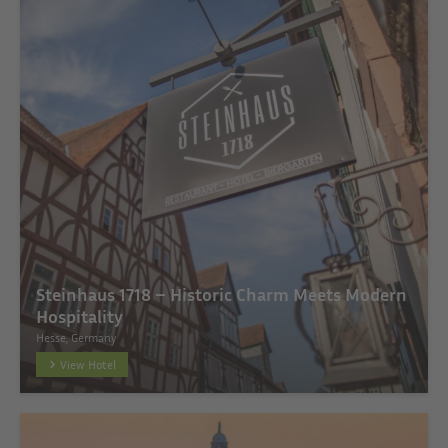
Steinhaus 1718 – Historic Charm Meets Modern
Hospitality
Hesse, Germany
View Hotel