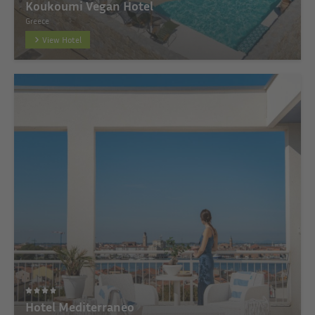
Koukoumi Vegan Hotel
Greece
View Hotel
Hotel Mediterraneo