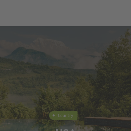
Country