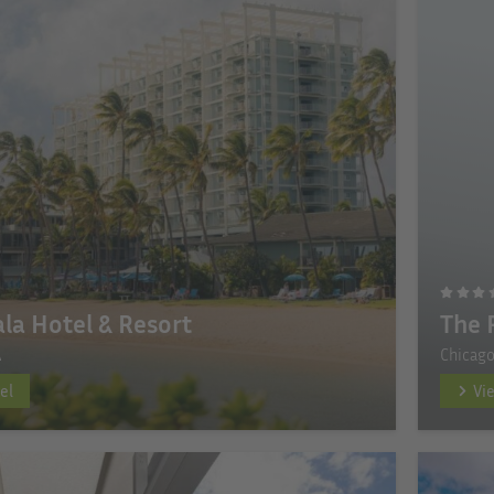
la Hotel & Resort
The 
A
Chicago
el
Vi