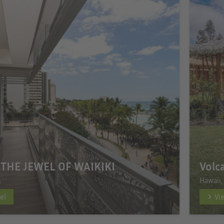
 THE JEWEL OF WAIKIKI
Volc
A
Hawaii,
el
Vi