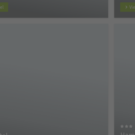
el
Vi
Hamp