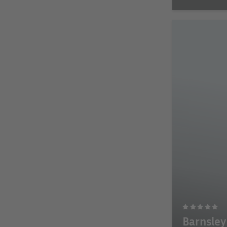
Barnsley