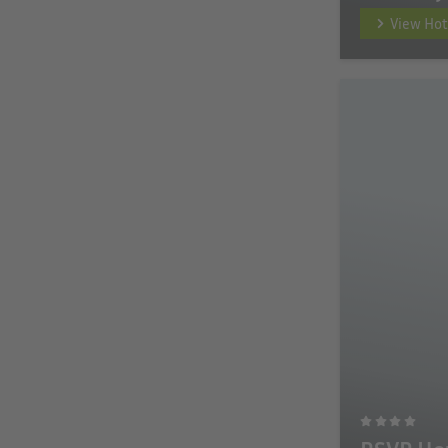
View Hot