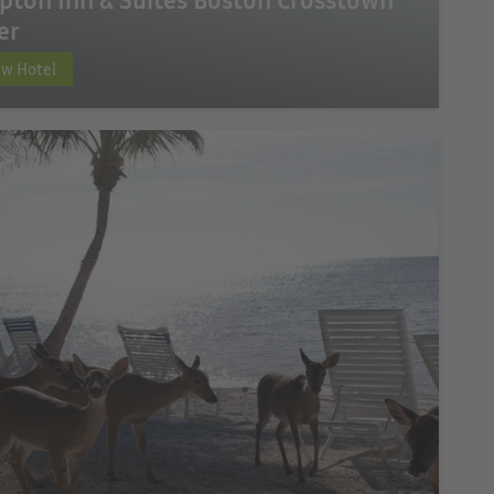
er
ew Hotel