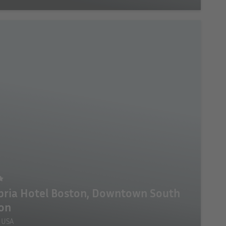
ria Hotel Boston, Downtown South
on
 USA