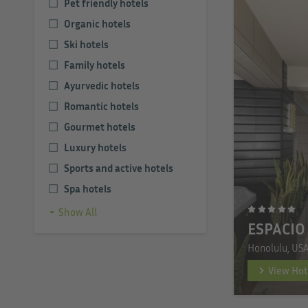
Pet friendly hotels
Organic hotels
Ski hotels
Family hotels
Ayurvedic hotels
Romantic hotels
Gourmet hotels
Luxury hotels
Sports and active hotels
Spa hotels
Show All
ESPACIO
Honolulu, US
View Hot