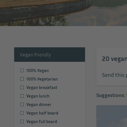
Vegan friendly
20
vegan
100% Vegan
Send this 
100% Vegetarian
Vegan breakfast
Suggestions:
Vegan lunch
Vegan dinner
Vegan half board
Vegan full board