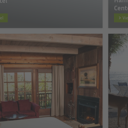
tel
Cent
el
Vi