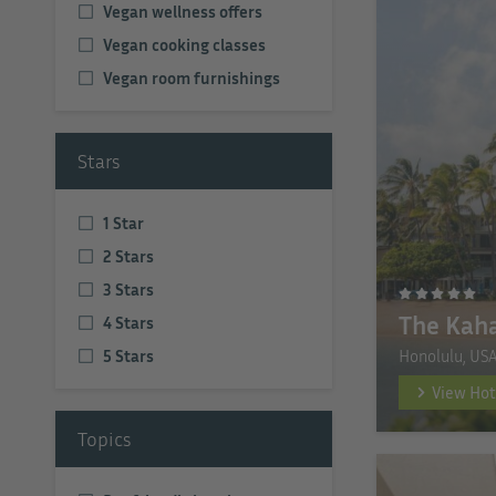
Vegan wellness offers
Vegan cooking classes
Vegan room furnishings
Stars
1 Star
2 Stars
3 Stars
The Kaha
4 Stars
Honolulu, US
5 Stars
View Hot
Topics