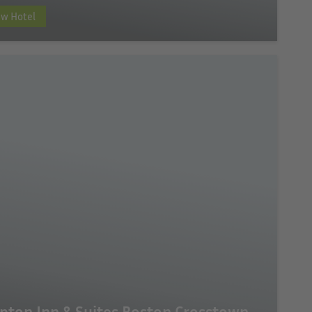
ew Hotel
ton Inn & Suites Boston Crosstown