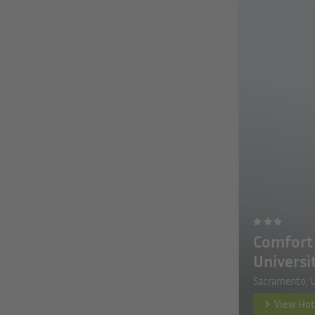
Comfort 
Universi
Sacramento, 
View Hot