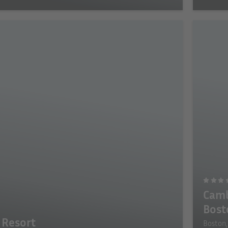
Camb
Bost
 Resort
Boston,