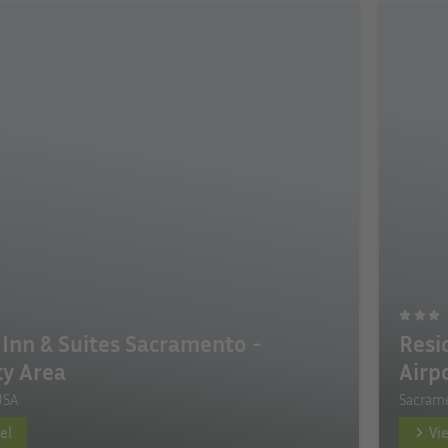
Inn & Suites Sacramento -
Resi
ty Area
Airp
USA
Sacram
el
Vi