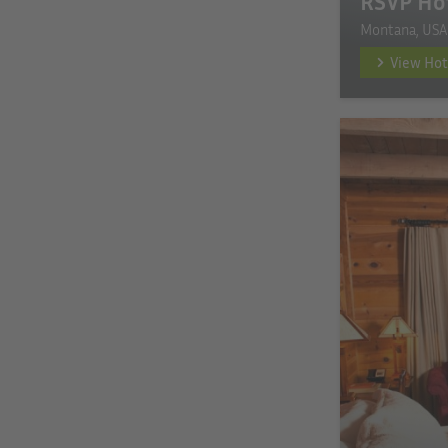
RSVP Ho
Montana, USA
View Hot