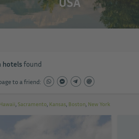
USA
 hotels
found
page to a friend:
Hawaii
,
Sacramento
,
Kansas
,
Boston
,
New York