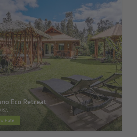
ano Eco Retreat
 USA
ew Hotel