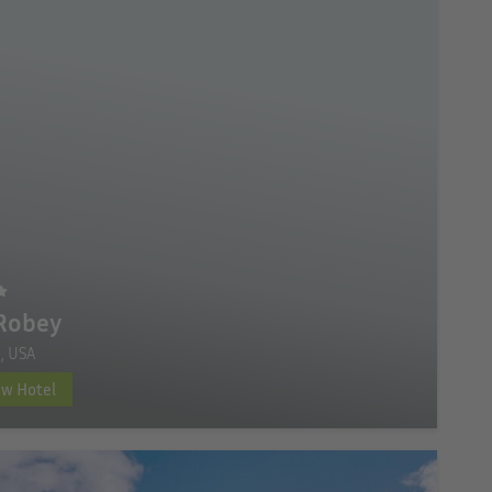
Robey
, USA
ew Hotel