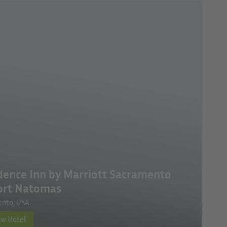
dence Inn by Marriott Sacramento
ort Natomas
ento, USA
ew Hotel