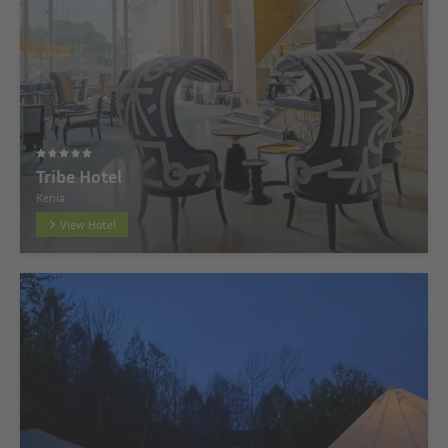
Tribe Hotel
Kenia
View Hotel