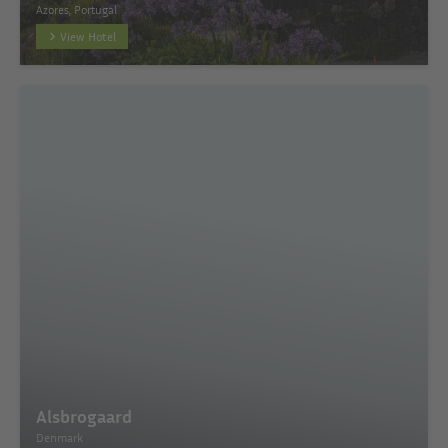
Azores, Portugal
View Hotel
Alsbrogaard
Denmark