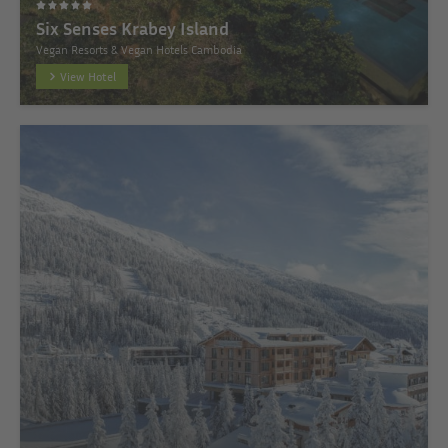
Six Senses Krabey Island
Vegan Resorts & Vegan Hotels Cambodia
View Hotel