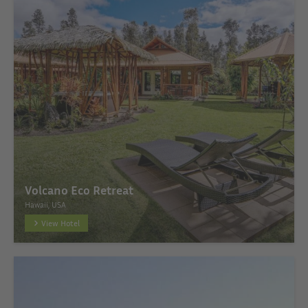
Volcano Eco Retreat
Hawaii, USA
View Hotel