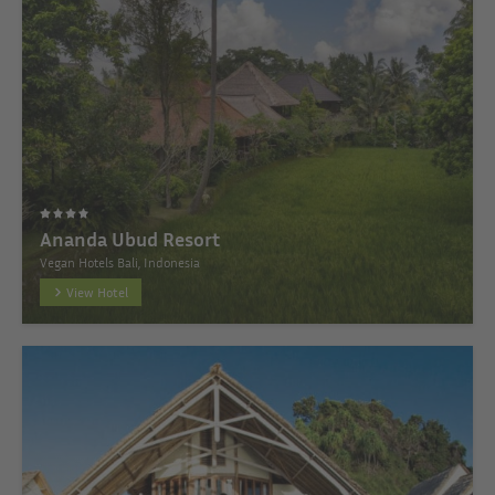
Ananda Ubud Resort
Vegan Hotels Bali, Indonesia
View Hotel