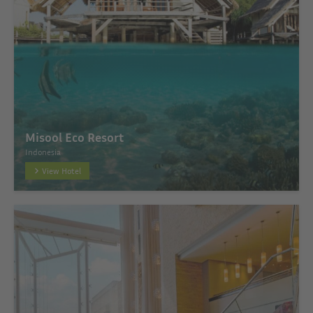
Misool Eco Resort
Indonesia
View Hotel