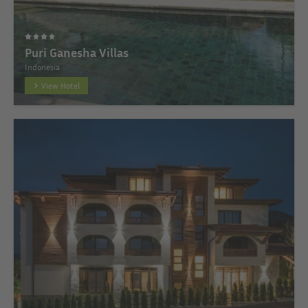
Puri Ganesha Villas
Indonesia
View Hotel