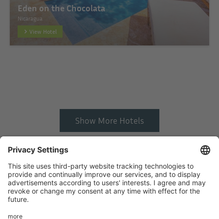
Eden on the Chocolata
Nicaragua
View Hotel
Show More Hotels
Startseite
Add hotel
Privacy Policy
Imprint
HTML Sitemap
eRecht24