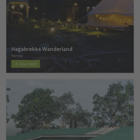
Hagabrekka Wanderland
Norway
View Hotel