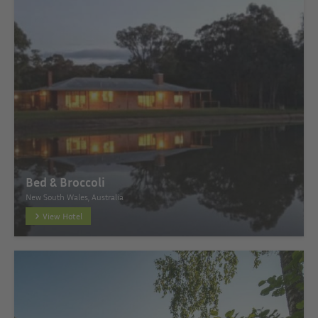
Bed & Broccoli
New South Wales, Australia
View Hotel