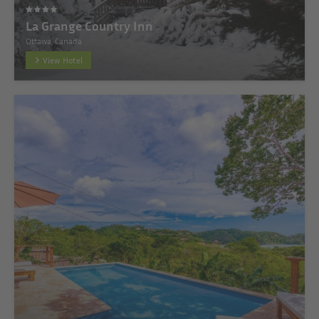
La Grange Country Inn
Ottawa, Canada
View Hotel