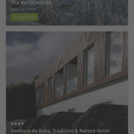
The KATSCHBERG
Salzburg, Austria
View Hotel
Senhora da Rosa, Tradition & Nature Hotel