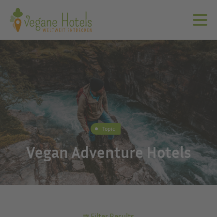
Topic
Vegan Adventure Hotels
Filter Results