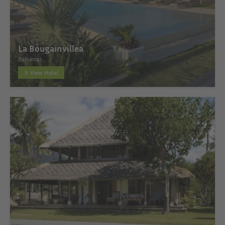
La Bougainvillea
Bahamas
View Hotel