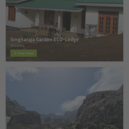
Singharaja Garden ECO-Lodge
Sri Lanka
View Hotel