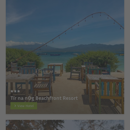
Tír na nÓg Beachfront Resort
View Hotel