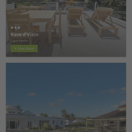
Kasa d'Vizin
Cape Verde
View Hotel