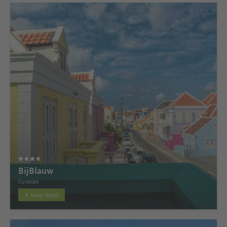
BijBlauw
Curacao
View Hotel