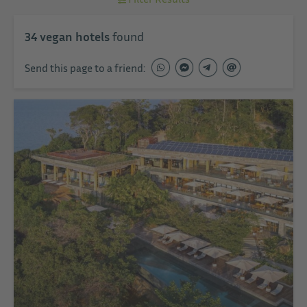
34
vegan hotels
found
Send this page to a friend: