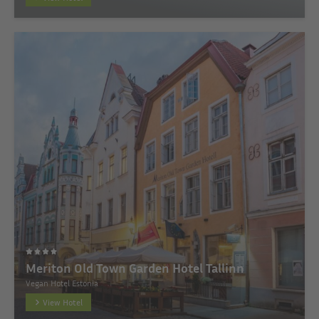
Meriton Old Town Garden Hotel Tallinn
Vegan Hotel Estonia
View Hotel