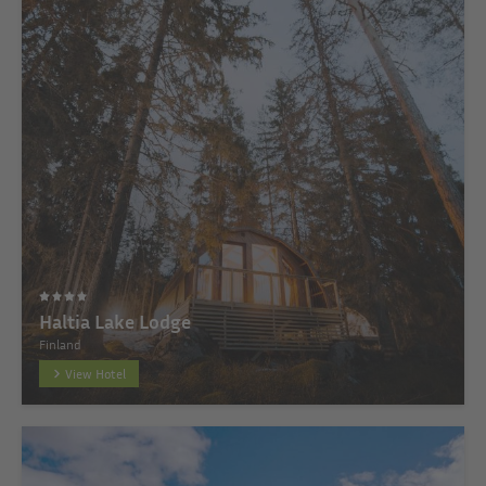
Haltia Lake Lodge
Finland
View Hotel