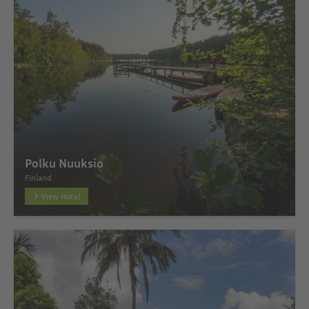
Polku Nuuksio
Finland
View Hotel