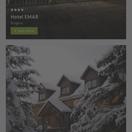
Hotel EMAR
Bulgaria
View Hotel