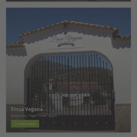
Finca Vegana
Andalusia, Vegan Hotel Spain
View Hotel