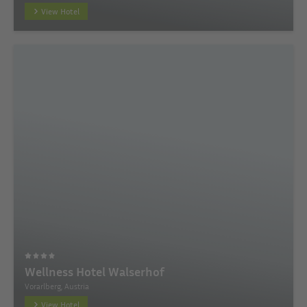
View Hotel
Wellness Hotel Walserhof
Vorarlberg, Austria
View Hotel