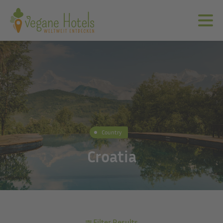
Country
Croatia
Filter Results