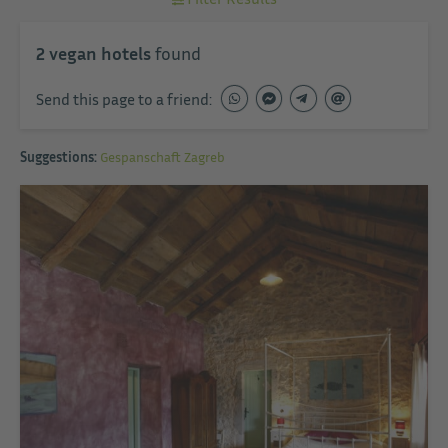
2
vegan hotels
found
Send this page to a friend:
Suggestions:
Gespanschaft Zagreb