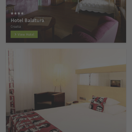
Hotel Balatura
Croatia
View Hotel