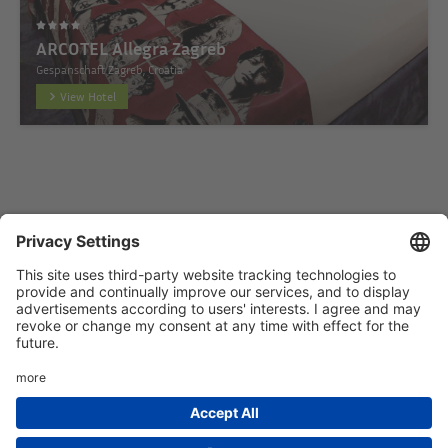
ARCOTEL Allegra Zagreb
Gespanschaft Zagreb, Croatia
View Hotel
Startseite
Add hotel
Privacy Policy
Imprint
HTML Sitemap
eRecht24