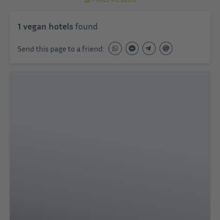
1
vegan hotels
found
Send this page to a friend: