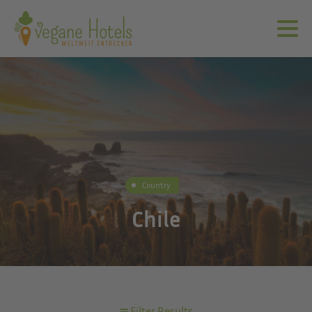
Country
Chile
Filter Results