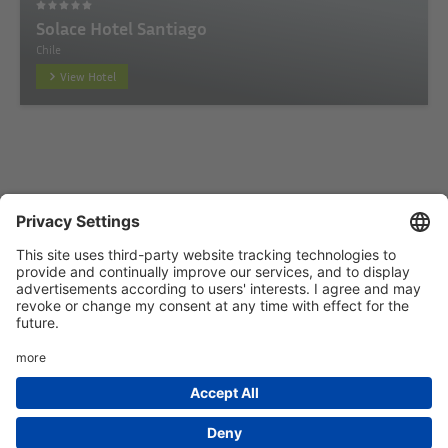
Solace Hotel Santiago
Chile
View Hotel
Startseite
Add hotel
Privacy Policy
Imprint
HTML Sitemap
eRecht24
Deutsch
(
German
)
English