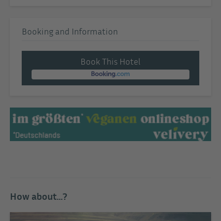
Booking and Information
Book This Hotel
How about...?