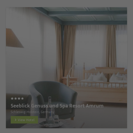
Seeblick Genuss und Spa Resort Amrum
Schleswig-Holstein, Germany
View Hotel