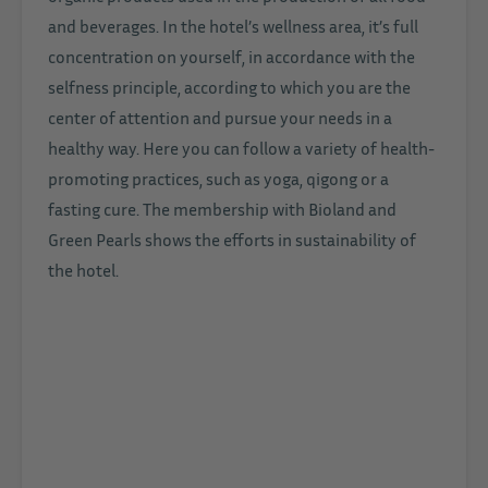
and beverages. In the hotel’s wellness area, it’s full
concentration on yourself, in accordance with the
selfness principle, according to which you are the
center of attention and pursue your needs in a
healthy way. Here you can follow a variety of health-
promoting practices, such as yoga, qigong or a
fasting cure. The membership with Bioland and
Green Pearls shows the efforts in sustainability of
the hotel.