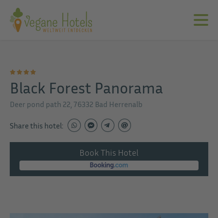
Black Forest Panorama
Deer pond path 22, 76332 Bad Herrenalb
Share this hotel:
Book This Hotel