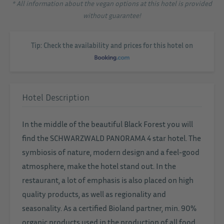
* All information about the vegan options at this hotel is provided
without guarantee!
Tip: Check the availability and prices for this hotel on
Hotel Description
In the middle of the beautiful Black Forest you will
find the SCHWARZWALD PANORAMA 4 star hotel. The
symbiosis of nature, modern design and a feel-good
atmosphere, make the hotel stand out. In the
restaurant, a lot of emphasis is also placed on high
quality products, as well as regionality and
seasonality. As a certified Bioland partner, min. 90%
organic products used in the production of all food