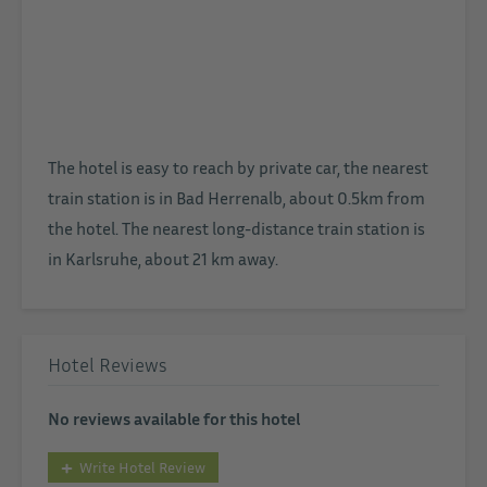
The hotel is easy to reach by private car, the nearest
train station is in Bad Herrenalb, about 0.5km from
the hotel. The nearest long-distance train station is
in Karlsruhe, about 21 km away.
Hotel Reviews
No reviews available for this hotel
Write Hotel Review