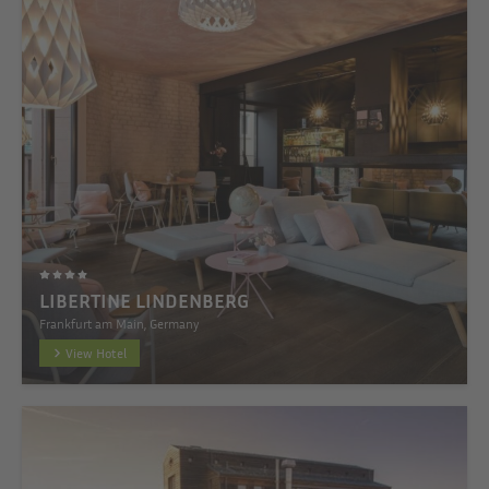
LIBERTINE LINDENBERG
Frankfurt am Main, Germany
View Hotel