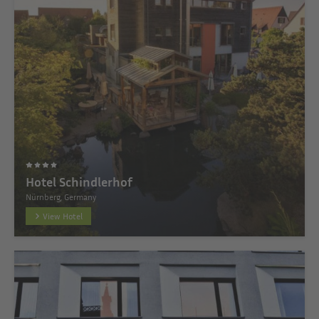
Hotel Schindlerhof
Nürnberg, Germany
View Hotel