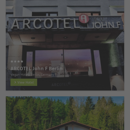
ARCOTEL John F Berlin
Vegan Hotels Berlin, Germany
View Hotel