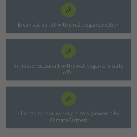
Breakfast buffet with small vegan selection
In-house restaurant with small vegan à la carte
offer
Climate neutral overnight stay (powered by
ClimatePartner)