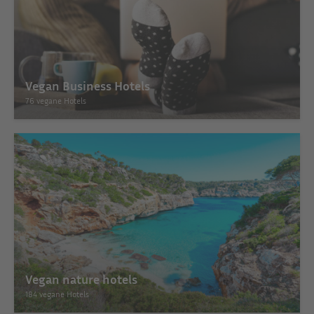
Vegan Business Hotels
76 vegane Hotels
Vegan nature hotels
184 vegane Hotels