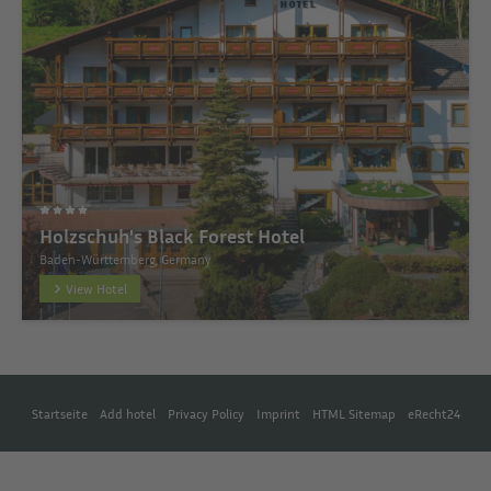
Holzschuh's Black Forest Hotel
Baden-Württemberg, Germany
View Hotel
Startseite
Add hotel
Privacy Policy
Imprint
HTML Sitemap
eRecht24