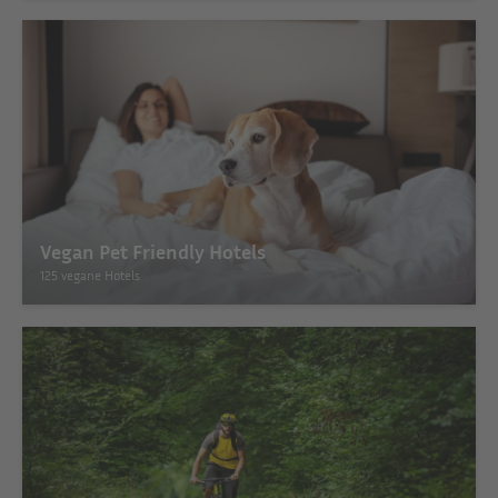
Vegan Pet Friendly Hotels
125 vegane Hotels