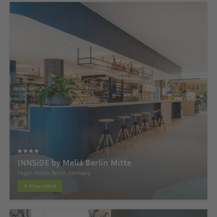
INNSiDE by Meliá Berlin Mitte
Vegan Hotels Berlin, Germany
View Hotel