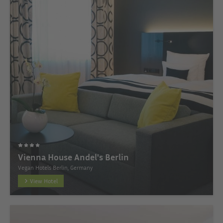
Vienna House Andel's Berlin
Vegan Hotels Berlin, Germany
View Hotel