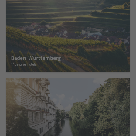
Baden-Württemberg
17 vegane Hotels