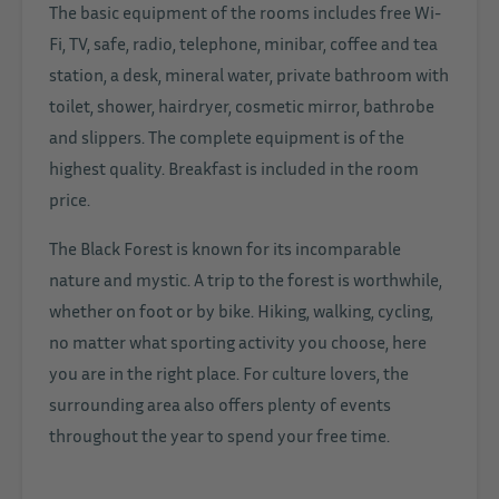
The basic equipment of the rooms includes free Wi-
Fi, TV, safe, radio, telephone, minibar, coffee and tea
station, a desk, mineral water, private bathroom with
toilet, shower, hairdryer, cosmetic mirror, bathrobe
and slippers. The complete equipment is of the
highest quality. Breakfast is included in the room
price.
The Black Forest is known for its incomparable
nature and mystic. A trip to the forest is worthwhile,
whether on foot or by bike. Hiking, walking, cycling,
no matter what sporting activity you choose, here
you are in the right place. For culture lovers, the
surrounding area also offers plenty of events
throughout the year to spend your free time.