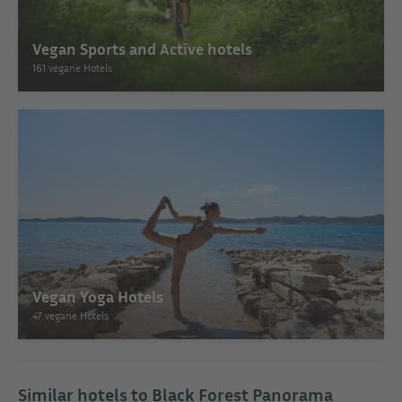
Vegan Sports and Active hotels
161 vegane Hotels
Vegan Yoga Hotels
47 vegane Hotels
Similar hotels to Black Forest Panorama