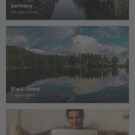
Germany
139 vegane Hotels
Black Forest
8 vegane Hotels