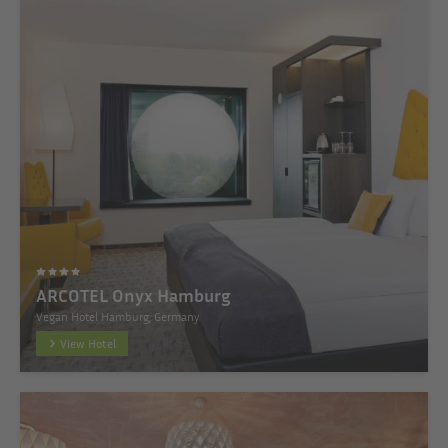
ARCOTEL Onyx Hamburg
Vegan Hotel Hamburg, Germany
View Hotel