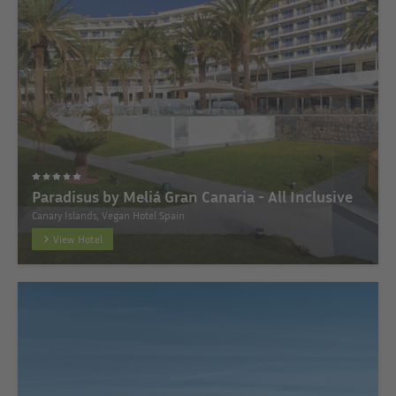
Paradisus by Meliá Gran Canaria - All Inclusive
Canary Islands, Vegan Hotel Spain
View Hotel