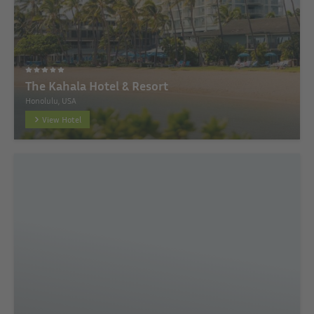
The Kahala Hotel & Resort
Honolulu, USA
View Hotel