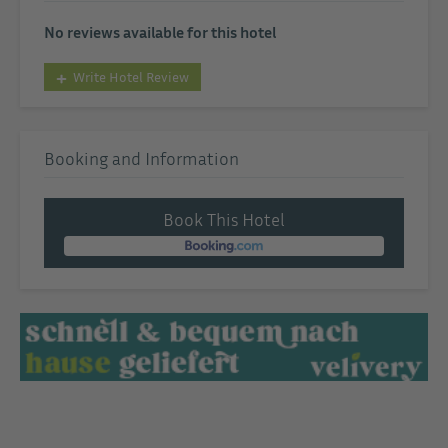
No reviews available for this hotel
Write Hotel Review
Booking and Information
Book This Hotel