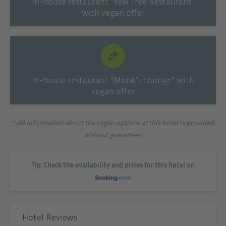
In-house restaurant "Yew Tree Restaurant"
with vegan offer
In-house restaurant "Monk's Lounge" with
vegan offer
* All information about the vegan options at this hotel is provided
without guarantee!
Tip: Check the availability and prices for this hotel on
Hotel Reviews