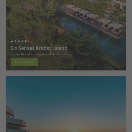
Six Senses Krabey Island
Vegan Resorts & Vegan Hotels Cambodia
View Hotel