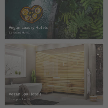
Vegan Luxury Hotels
62 vegane Hotels
Vegan Spa Hotels
115 vegane Hotels