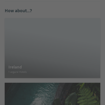
How about...?
Ireland
1 vegane Hotels