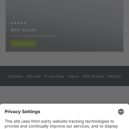
Baur au Lac
Zürich, Vegan Hotel Switzerland
View Hotel
Startseite
Add hotel
Privacy Policy
Imprint
HTML Sitemap
eRecht24