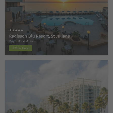
Radisson Blu Resort, St Julians
Vegan Hotel Malta
View Hotel