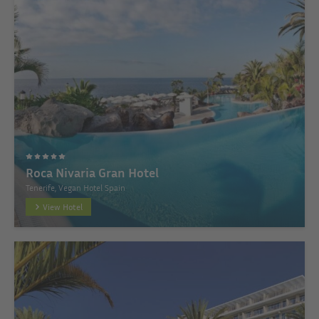
Roca Nivaria Gran Hotel
Tenerife, Vegan Hotel Spain
View Hotel