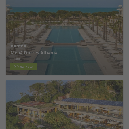
Meliá Durres Albania
Albania
View Hotel