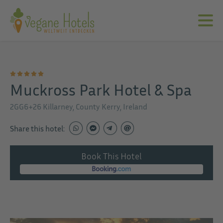
Muckross Park Hotel & Spa
2GG6+26 Killarney, County Kerry, Ireland
Share this hotel:
Book This Hotel