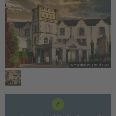
Spa
© Muckross Park Hotel & Spa