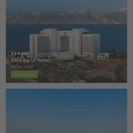
Akra Barut Hotel
Antalya, Turkey
View Hotel