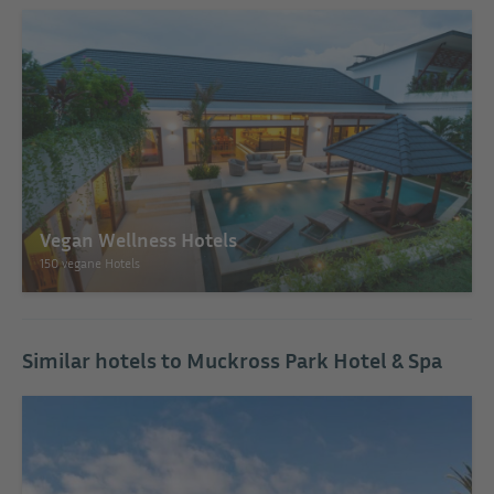
Vegan Wellness Hotels
150 vegane Hotels
Similar hotels to Muckross Park Hotel & Spa