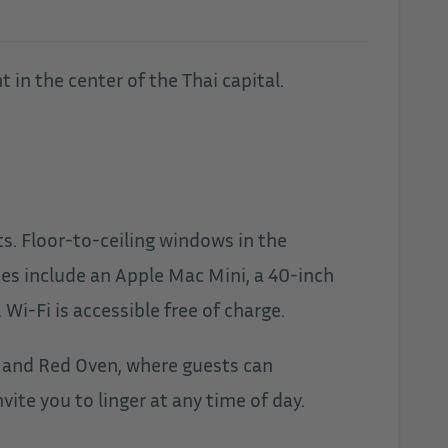
 in the center of the Thai capital.
ts. Floor-to-ceiling windows in the
ies include an Apple Mac Mini, a 40-inch
i-Fi is accessible free of charge.
e, and Red Oven, where guests can
ite you to linger at any time of day.