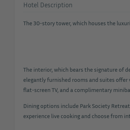
Hotel Description
The 30-story tower, which houses the luxurio
The interior, which bears the signature of d
elegantly furnished rooms and suites offer 
flat-screen TV, and a complimentary minibar
Dining options include Park Society Retreat
experience live cooking and choose from int