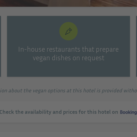
In-house restaurants that prepare
vegan dishes on request
tion about the vegan options at this hotel is provided with
 Check the availability and prices for this hotel on