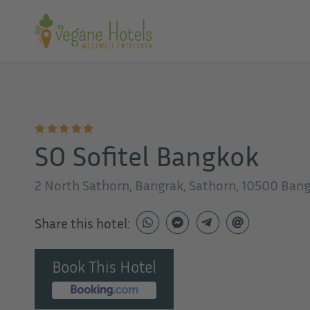
SO Sofitel Bangkok
2 North Sathorn, Bangrak, Sathorn, 10500 Ban
Share this hotel:
Book This Hotel