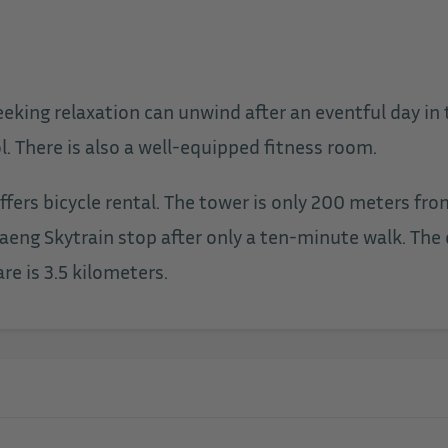
king relaxation can unwind after an eventful day in t
. There is also a well-equipped fitness room.
 offers bicycle rental. The tower is only 200 meters 
aeng Skytrain stop after only a ten-minute walk. The
re is 3.5 kilometers.