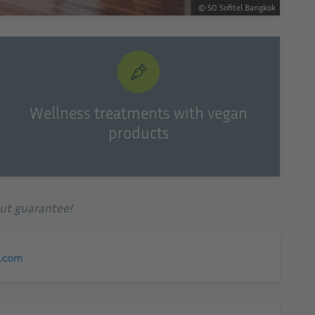
© SO Sofitel Bangkok
Wellness treatments with vegan
products
out guarantee!