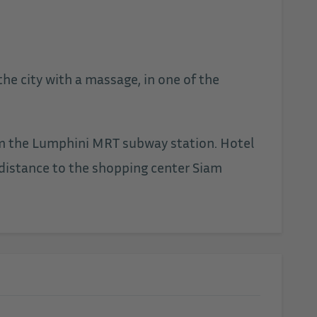
he city with a massage, in one of the
from the Lumphini MRT subway station. Hotel
 distance to the shopping center Siam