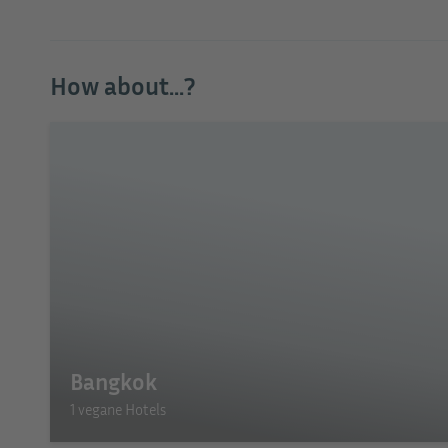
How about...?
Bangkok
1 vegane Hotels