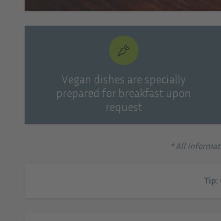
Vegan dishes are specially
prepared for breakfast upon
request
* All informa
Tip: