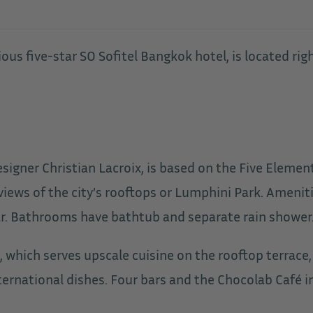
us five-star SO Sofitel Bangkok hotel, is located right
esigner Christian Lacroix, is based on the Five Elemen
views of the city’s rooftops or Lumphini Park. Amenit
. Bathrooms have bathtub and separate rain shower. W
, which serves upscale cuisine on the rooftop terrac
ernational dishes. Four bars and the Chocolab Café inv