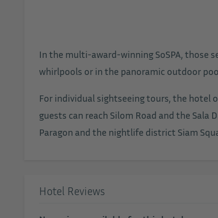
In the multi-award-winning SoSPA, those see
whirlpools or in the panoramic outdoor pool
For individual sightseeing tours, the hotel
guests can reach Silom Road and the Sala D
Paragon and the nightlife district Siam Squa
Hotel Reviews