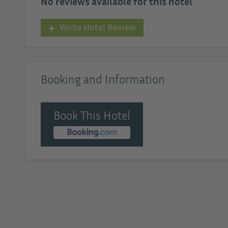
No reviews available for this hotel
Write Hotel Review
Booking and Information
Book This Hotel