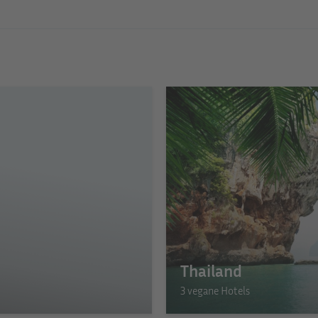
Thailand
3 vegane Hotels