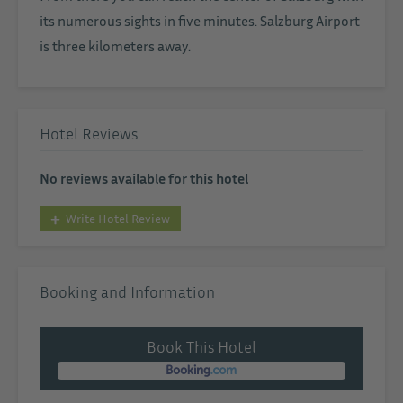
its numerous sights in five minutes. Salzburg Airport
is three kilometers away.
Hotel Reviews
No reviews available for this hotel
Write Hotel Review
Booking and Information
Book This Hotel