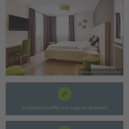
© Das Grüne Hotel zur Post
Frühstücksbuffet mit veganer Auswahl