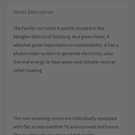
Hotel Description
The family-run hotel is quietly located in the
Maxglan district of Salzburg. As a green hotel, it
attaches great importance to sustainability: it has a
photovoltaic system to generate electricity, solar
thermal energy to heat water and climate-neutral
pellet heating.
The non-smoking rooms are individually equipped
with flat-screen satellite TV and a private bathroom.
The apartments also have a kitchenette.