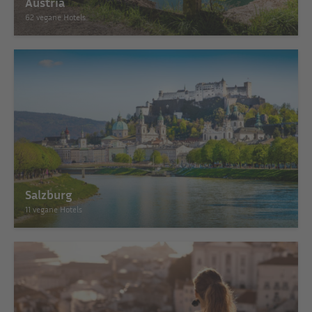
Austria
62 vegane Hotels
Salzburg
11 vegane Hotels