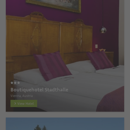
Boutiquehotel Stadthalle
Vienna, Austria
View Hotel