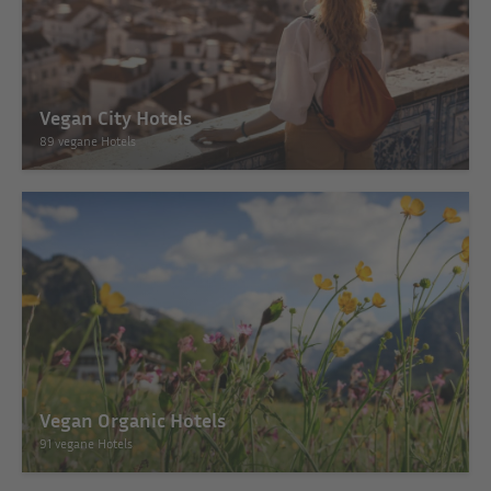
Vegan City Hotels
89 vegane Hotels
Vegan Organic Hotels
91 vegane Hotels