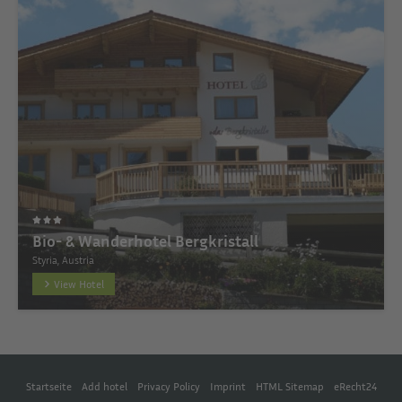
Bio- & Wanderhotel Bergkristall
Styria, Austria
View Hotel
Startseite
Add hotel
Privacy Policy
Imprint
HTML Sitemap
eRecht24