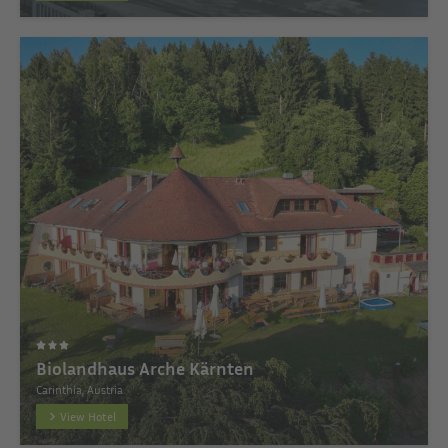
Biolandhaus Arche Kärnten
Carinthia, Austria
View Hotel