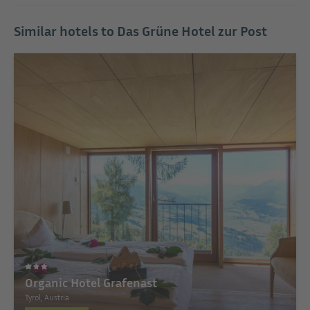
Similar hotels to Das Grüne Hotel zur Post
Organic Hotel Grafenast
Tyrol, Austria