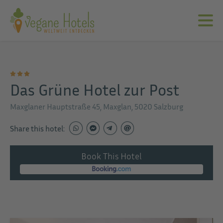
Das Grüne Hotel zur Post
Maxglaner Hauptstraße 45, Maxglan, 5020 Salzburg
Share this hotel:
Book This Hotel