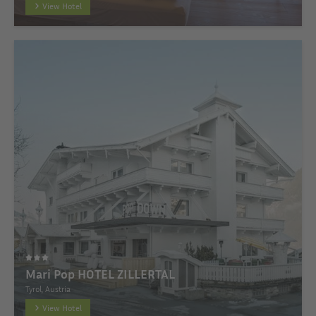
View Hotel
Mari Pop HOTEL ZILLERTAL
Tyrol, Austria
View Hotel