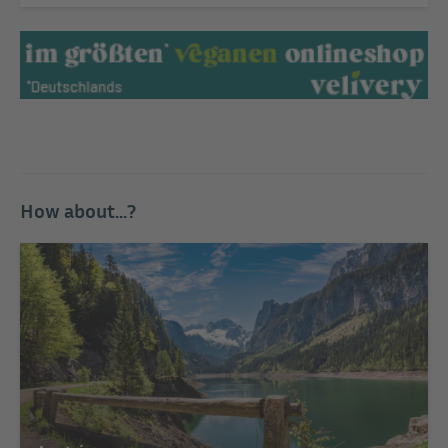
How about...?