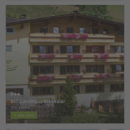
BIO Landhaus Seethaler
Tyrol, Austria
View Hotel