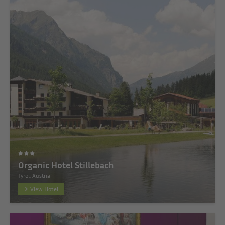
Organic Hotel Stillebach
Tyrol, Austria
View Hotel