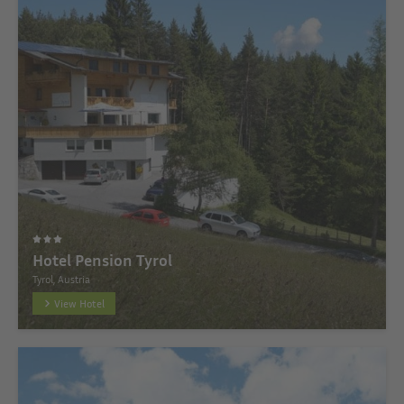
Hotel Pension Tyrol
Tyrol, Austria
View Hotel