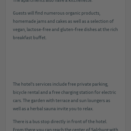
Guests will find numerous organic products,
homemade jams and cakes as well as a selection of
vegan, lactose-free and gluten-free dishes at the rich
breakfast buffet.
The hotel’s services include free private parking,
bicycle rental and a free charging station for electric
cars. The garden with terrace and sun loungers as
well as a herbal sauna invite you to relax.
There is a bus stop directly in front of the hotel.
From there you can reach the center of Salzburg with