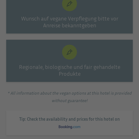
Wunsch auf vegane Verpflegung bitte vor
Anreise bekanntgeben
Regionale, biologische und fair gehandelte
Produkte
* All information about the vegan options at this hotel is provided
without guarantee!
Tip: Check the availability and prices for this hotel on