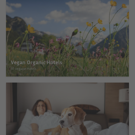
Vegan Organic Hotels
91 vegane Hotels