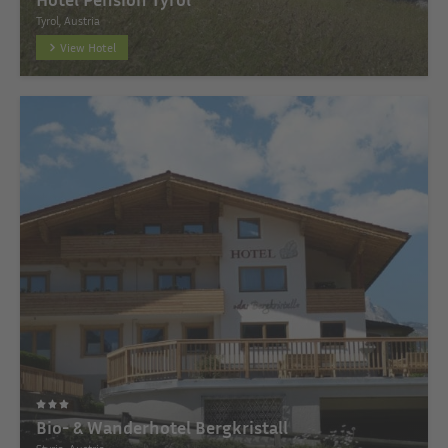
Tyrol, Austria
View Hotel
Bio- & Wanderhotel Bergkristall