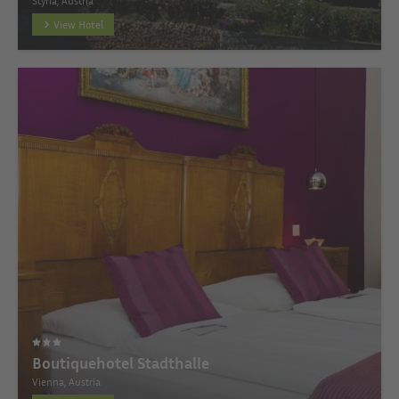
Styria, Austria
View Hotel
Boutiquehotel Stadthalle
Vienna, Austria