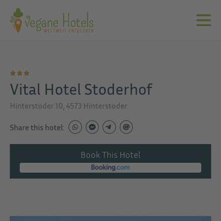
Vital Hotel Stoderhof
Hinterstoder 10, 4573 Hinterstoder
Share this hotel:
Book This Hotel