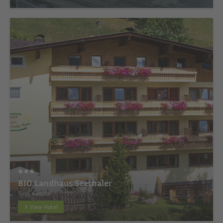
BIO Landhaus Seethaler
Tyrol, Austria
View Hotel