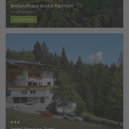
Biolandhaus Arche Kärnten
Carinthia, Austria
View Hotel
Hotel Pension Tyrol