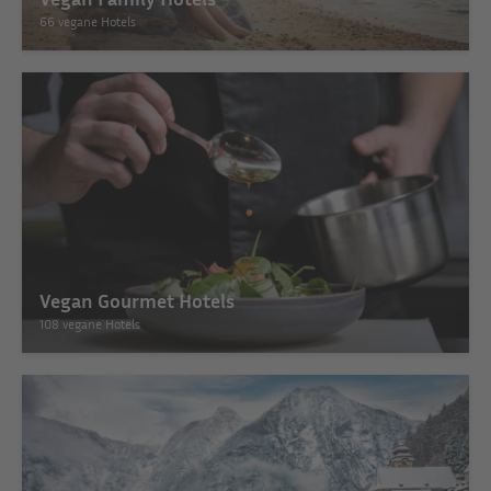
66 vegane Hotels
Vegan Gourmet Hotels
108 vegane Hotels