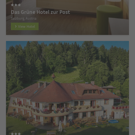
Das Grüne Hotel zur Post
Salzburg, Austria
View Hotel