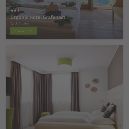
Organic Hotel Grafenast
Tyrol, Austria
View Hotel