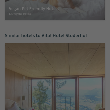
Vegan Pet Friendly Hotels
125 vegane Hotels
Similar hotels to Vital Hotel Stoderhof