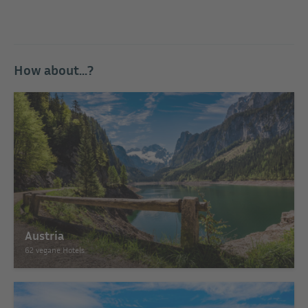
How about...?
Austria
62 vegane Hotels