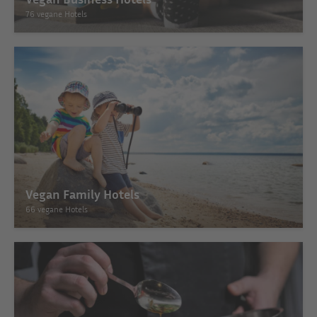
76 vegane Hotels
Vegan Family Hotels
66 vegane Hotels