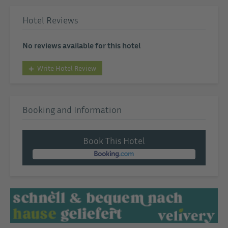
Hotel Reviews
No reviews available for this hotel
Write Hotel Review
Booking and Information
Book This Hotel