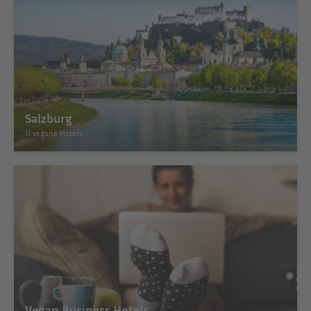
Salzburg
11 vegane Hotels
Vegan Business Hotels