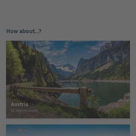
How about...?
Austria
62 vegane Hotels