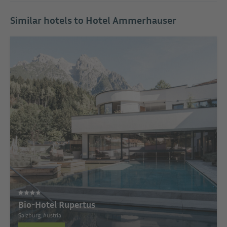
Similar hotels to Hotel Ammerhauser
Bio-Hotel Rupertus
Salzburg, Austria