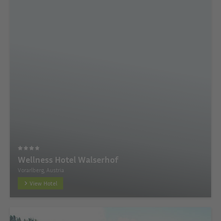
Wellness Hotel Walserhof
Vorarlberg, Austria
View Hotel