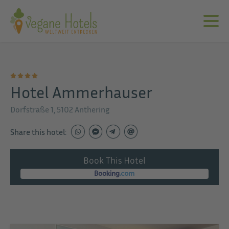
Hotel Ammerhauser
Dorfstraße 1, 5102 Anthering
Share this hotel:
Book This Hotel