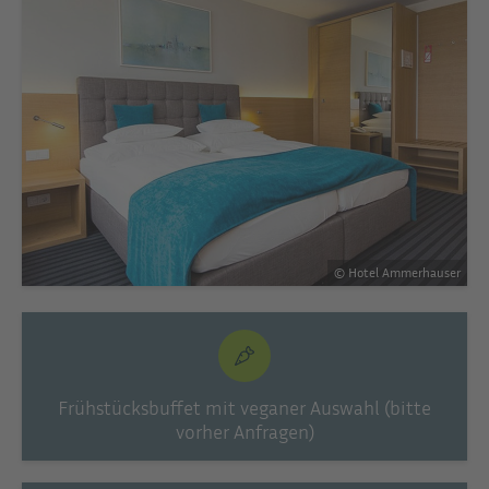
© Hotel Ammerhauser
Frühstücksbuffet mit veganer Auswahl (bitte
vorher Anfragen)