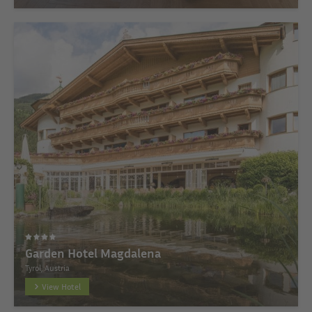
Garden Hotel Magdalena
Tyrol, Austria
View Hotel