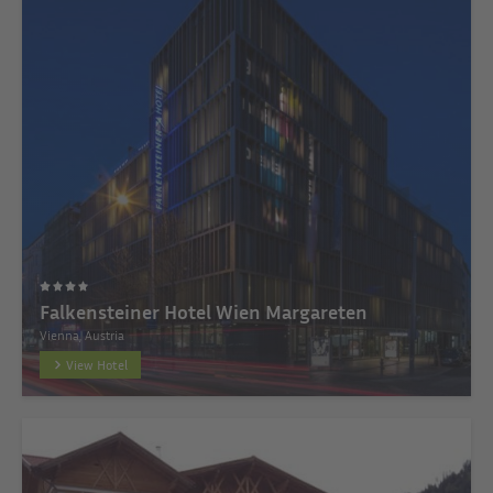
Falkensteiner Hotel Wien Margareten
Vienna, Austria
View Hotel