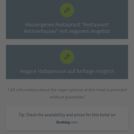
Hauseigenes Restaurant "Restaurant
Ammerhauser" mit veganem Angebot
Vegane Halbpension auf Anfrage möglich
* All information about the vegan options at this hotel is provided
without guarantee!
Tip: Check the availability and prices for this hotel on