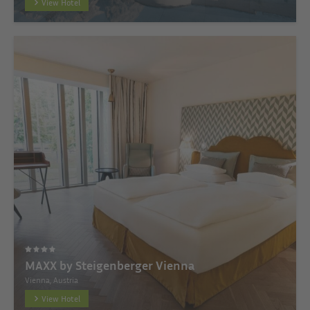
View Hotel
MAXX by Steigenberger Vienna
Vienna, Austria
View Hotel