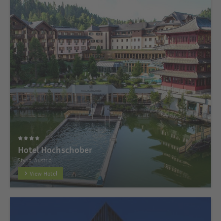
Hotel Hochschober
Styria, Austria
View Hotel