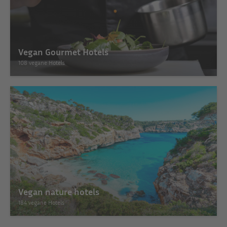
Vegan Gourmet Hotels
108 vegane Hotels
Vegan nature hotels
184 vegane Hotels