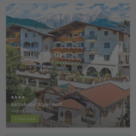
Aktivhotel Alpendorf
Salzburg, Austria
View Hotel