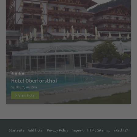
Hotel Oberforsthof
Salzburg, Austria
View Hotel
Startseite
Add hotel
Privacy Policy
Imprint
HTML Sitemap
eRecht24