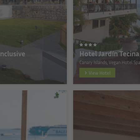
Inclusive
Hotel Jardín Tecina
Canary Islands, Vegan Hotel Sp
View Hotel