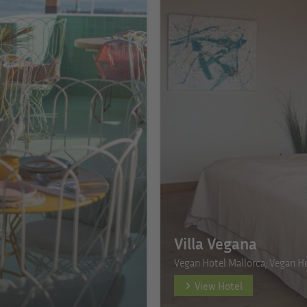
Villa Vegana
Vegan Hotel Mallorca, Vegan Ho
View Hotel