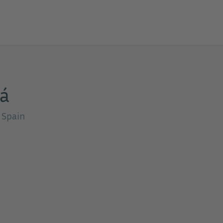
iá
, Spain