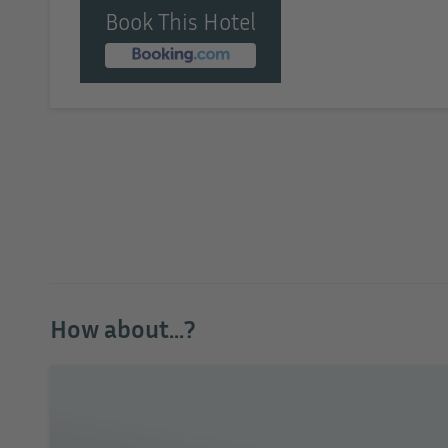
Book This Hotel
How about...?