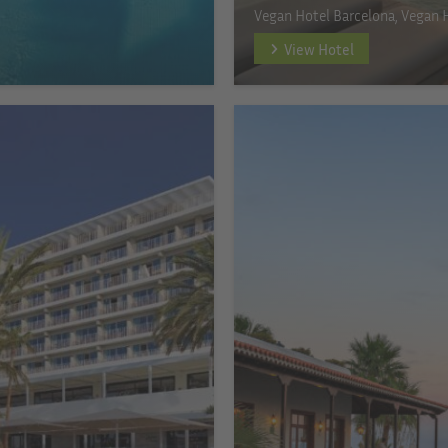
Vegan Hotel Barcelona, Vegan 
View Hotel