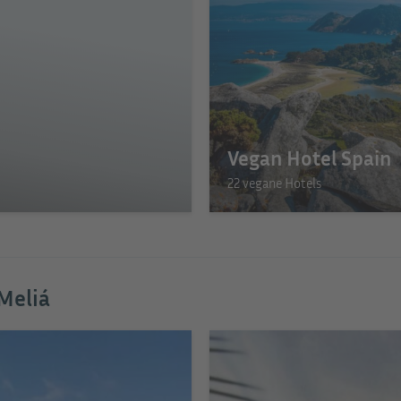
Vegan Hotel Spain
22 vegane Hotels
 Meliá