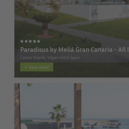
Paradisus by Meliá Gran Canaria - All 
Canary Islands, Vegan Hotel Spain
View Hotel