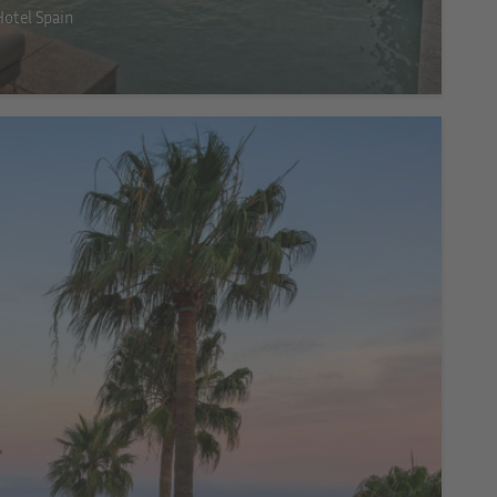
Hotel Spain