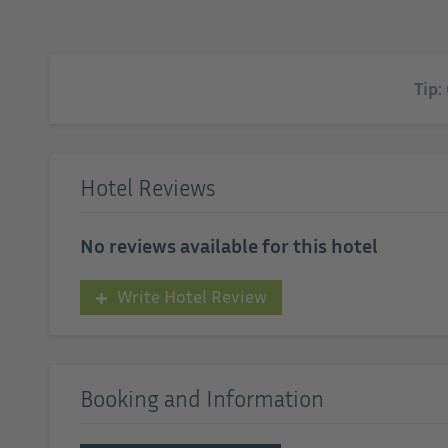
Tip:
Hotel Reviews
No reviews available for this hotel
Write Hotel Review
Booking and Information