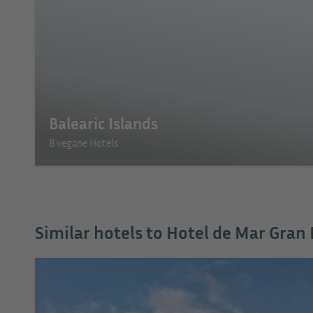
Balearic Islands
8 vegane Hotels
Similar hotels to Hotel de Mar Gran