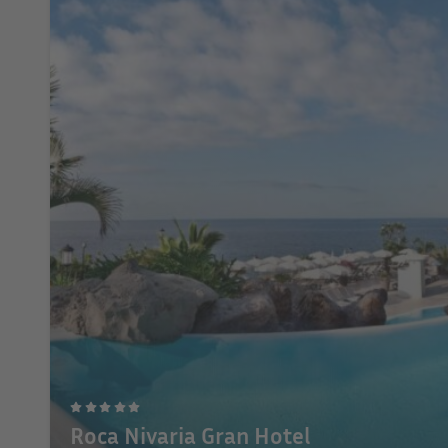
Roca Nivaria Gran Hotel