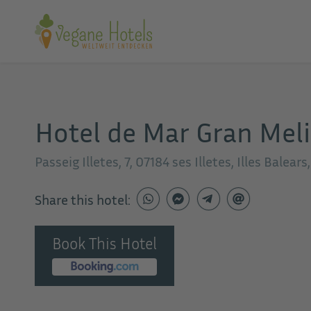
Hotel de Mar Gran Mel
Passeig Illetes, 7, 07184 ses Illetes, Illes Balears
Share this hotel:
Book This Hotel