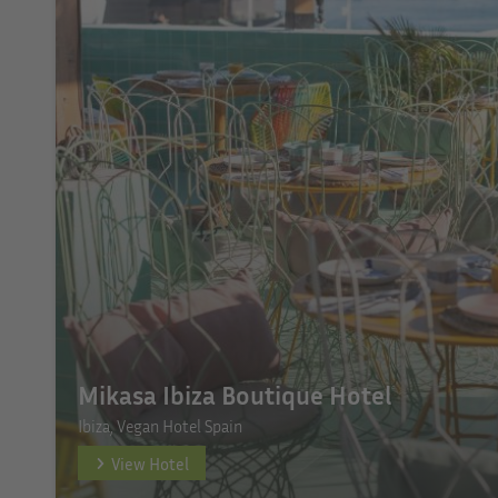
Mikasa Ibiza Boutique Hotel
Ibiza, Vegan Hotel Spain
View Hotel