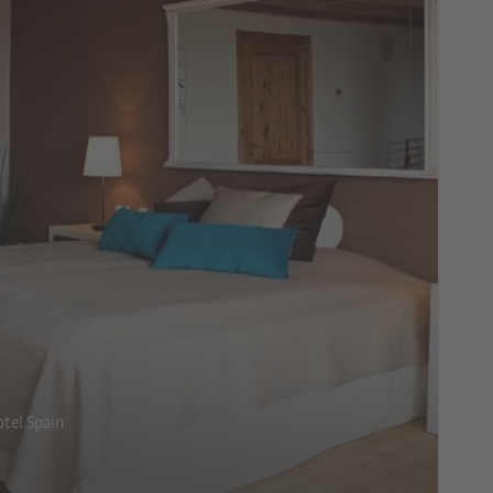
tel Spain