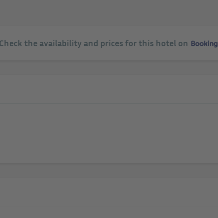
 Check the availability and prices for this hotel on