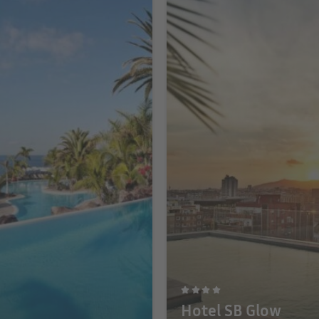
Hotel SB Glow