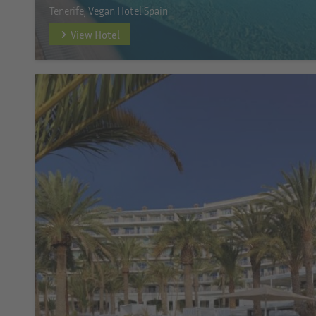
Tenerife, Vegan Hotel Spain
View Hotel