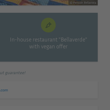
© Pensión Bellavista
In-house restaurant "Bellaverde"
with vegan offer
out guarantee!