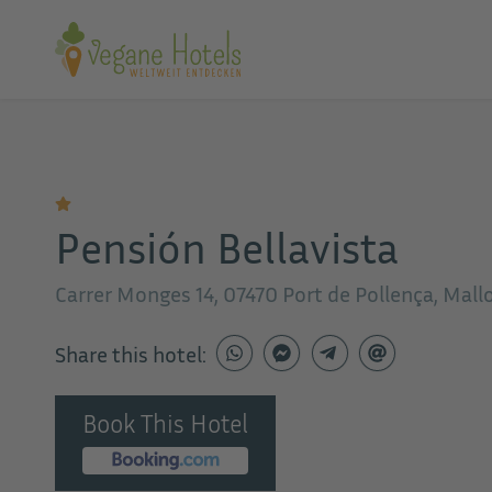
Pensión Bellavista
Carrer Monges 14, 07470 Port de Pollença, Mall
Share this hotel:
Book This Hotel