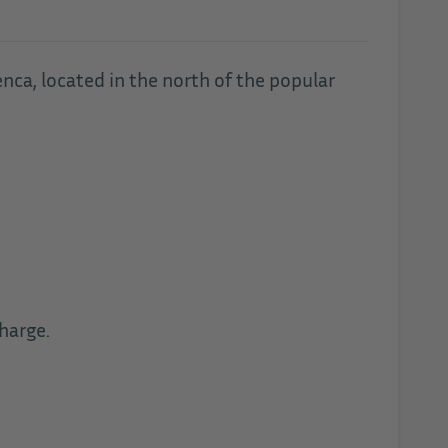
enca, located in the north of the popular
harge.