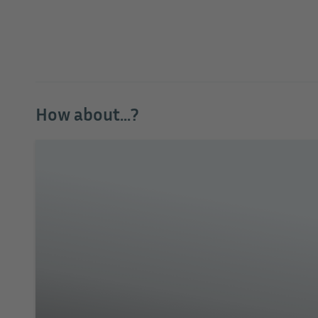
How about...?