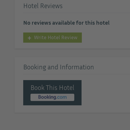
Hotel Reviews
No reviews available for this hotel
Write Hotel Review
Booking and Information
Book This Hotel