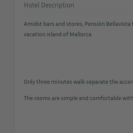
Hotel Description
Amidst bars and stores, Pensión Bellavista f
vacation island of Mallorca.
Only three minutes walk separate the acc
The rooms are simple and comfortable with f