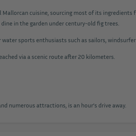
l Mallorcan cuisine, sourcing most of its ingredients 
 dine in the garden under century-old fig trees.
r water sports enthusiasts such as sailors, windsurfer
ached via a scenic route after 20 kilometers.
 and numerous attractions, is an hour’s drive away.