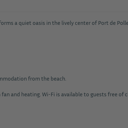
orms a quiet oasis in the lively center of Port de Poll
ommodation from the beach.
an and heating. Wi-Fi is available to guests free of c