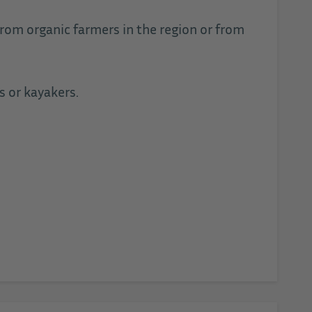
from organic farmers in the region or from
s or kayakers.