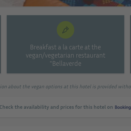
Breakfast a la carte at the
vegan/vegetarian restaurant
"Bellaverde
tion about the vegan options at this hotel is provided with
 Check the availability and prices for this hotel on