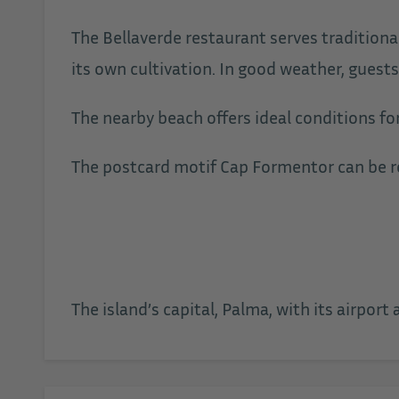
The Bellaverde restaurant serves traditiona
its own cultivation. In good weather, guests
The nearby beach offers ideal conditions fo
The postcard motif Cap Formentor can be re
The island’s capital, Palma, with its airport