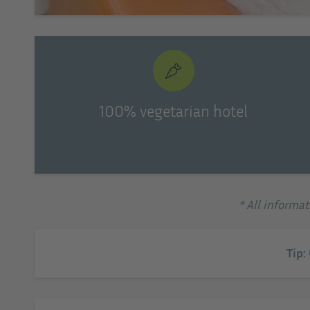
100% vegetarian hotel
* All informa
Tip: