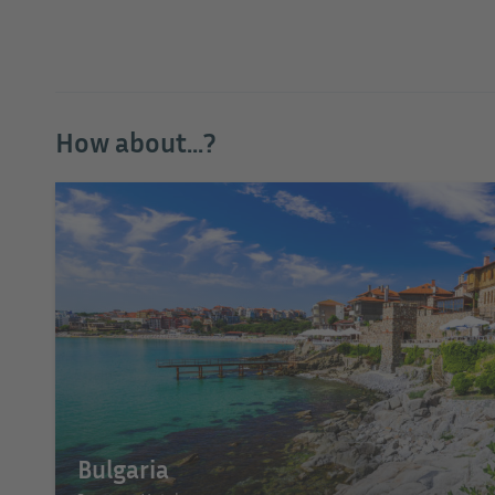
How about...?
Bulgaria