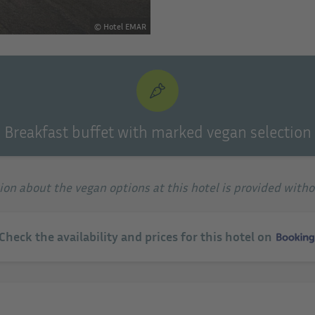
© Hotel EMAR
Breakfast buffet with marked vegan selection
tion about the vegan options at this hotel is provided with
 Check the availability and prices for this hotel on