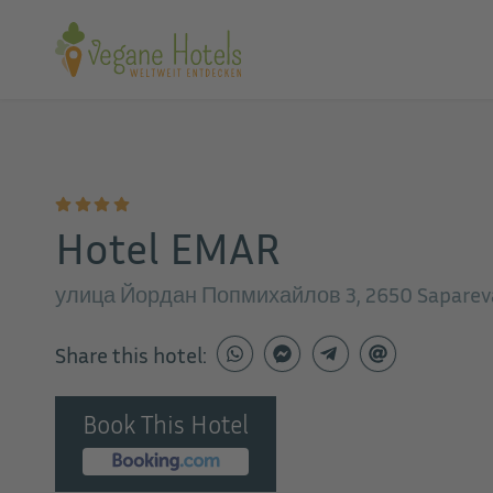
Hotel EMAR
улица Йордан Попмихайлов 3, 2650 Sapareva 
Share this hotel:
Book This Hotel