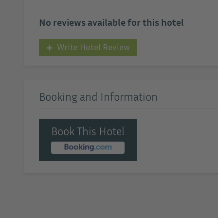
No reviews available for this hotel
Write Hotel Review
Booking and Information
Book This Hotel