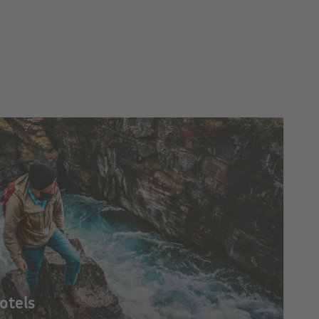
otels