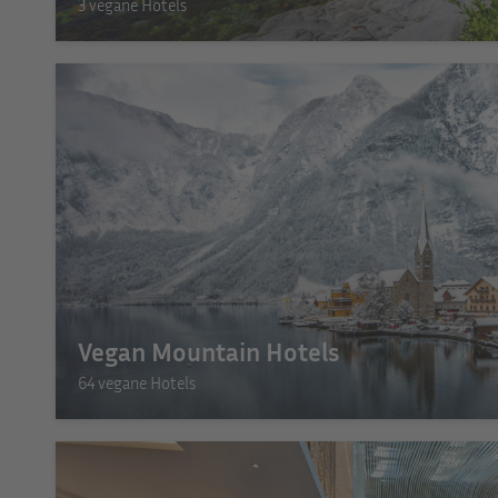
3 vegane Hotels
Vegan Mountain Hotels
64 vegane Hotels