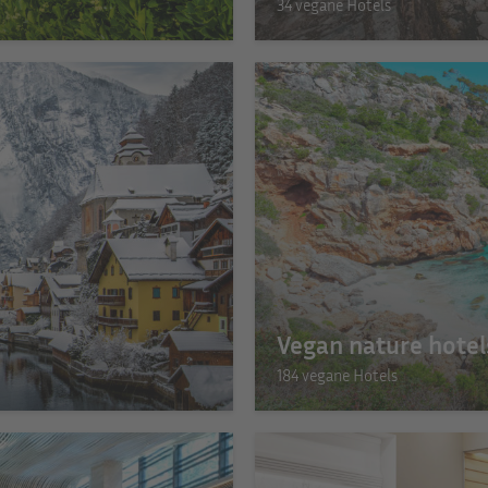
34 vegane Hotels
Vegan nature hotel
184 vegane Hotels