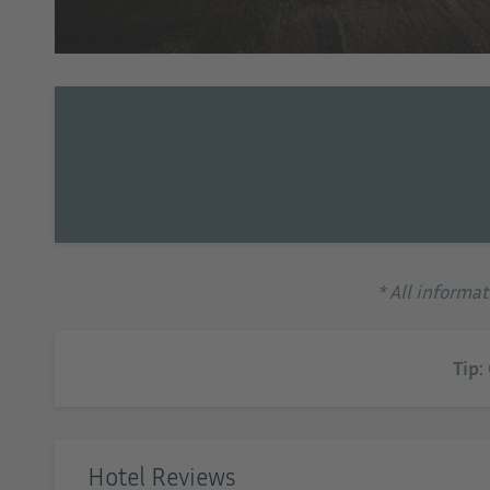
tel EMAR
* All informa
Tip:
Hotel Reviews