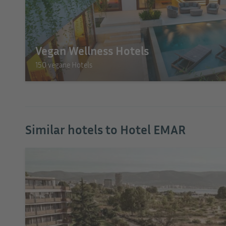
Vegan Wellness Hotels
150 vegane Hotels
Similar hotels to Hotel EMAR