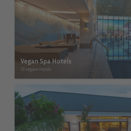
Vegan Spa Hotels
33 vegane Hotels