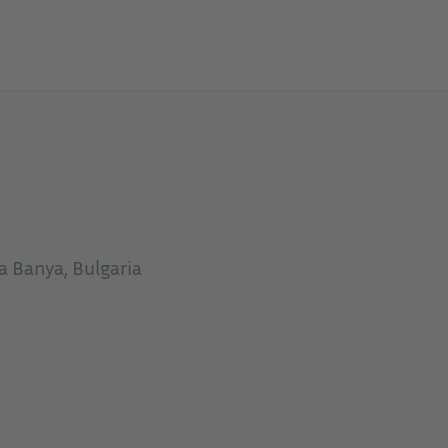
Banya, Bulgaria