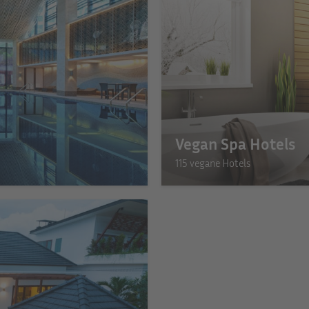
Vegan Spa Hotels
115 vegane Hotels