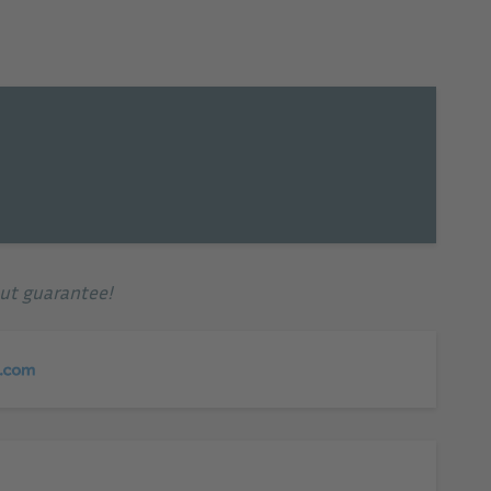
© Hotel EMAR
out guarantee!