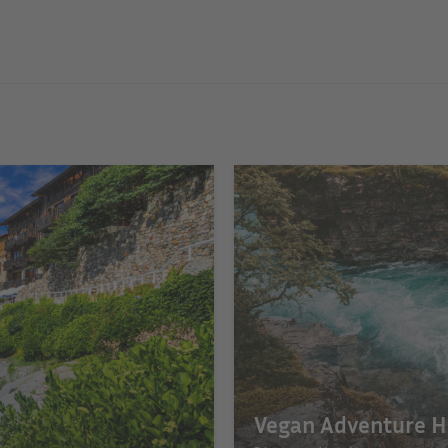
Vegan Adventure H