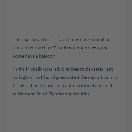
The spacious, classic-style rooms have a minibar,
flat-screen satellite TV and mountain views, and
some have a balcony.
In the Michelin-starred Johannesstube restaurant
with glass roof, hotel guests start the day with a rich
breakfast buffet and enjoy international gourmet
cuisine and South Tyrolean specialties.