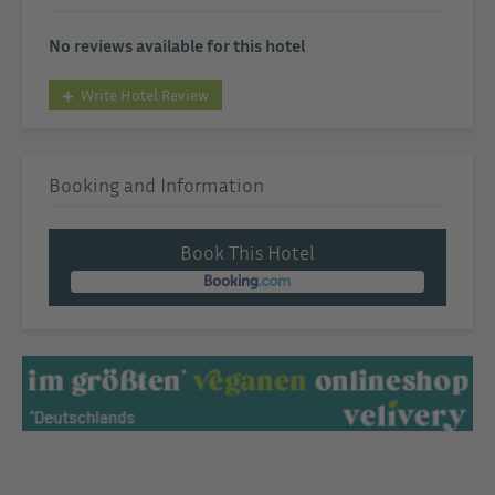
No reviews available for this hotel
Write Hotel Review
Booking and Information
Book This Hotel