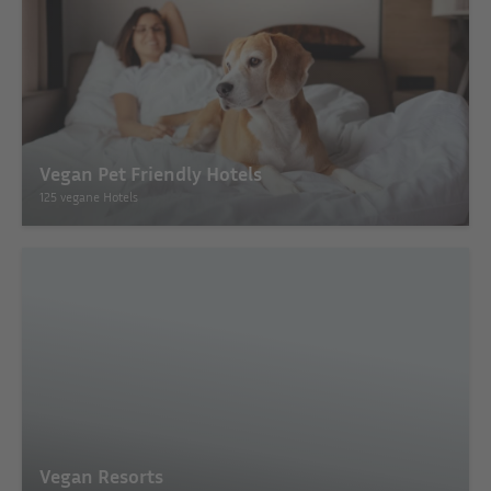
Vegan Pet Friendly Hotels
125 vegane Hotels
Vegan Resorts