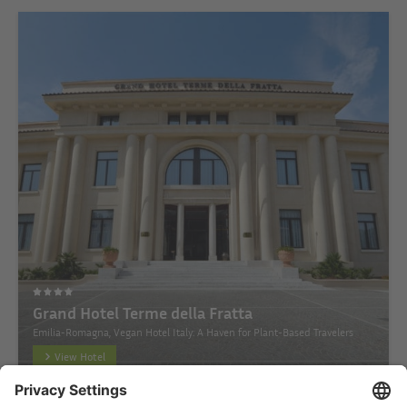
Grand Hotel Terme della Fratta
Emilia-Romagna, Vegan Hotel Italy: A Haven for Plant-Based Travelers
View Hotel