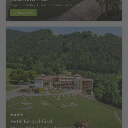
Vegan Hotel Italy: A Haven for Plant-Based Travelers
View Hotel
Hotel Bergschlössl
Vegan Hotel Italy: A Haven for Plant-Based Travelers