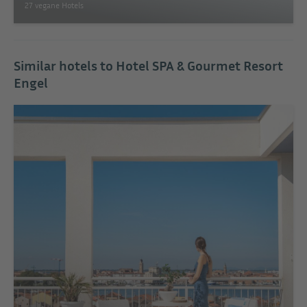
27 vegane Hotels
Similar hotels to Hotel SPA & Gourmet Resort
Engel