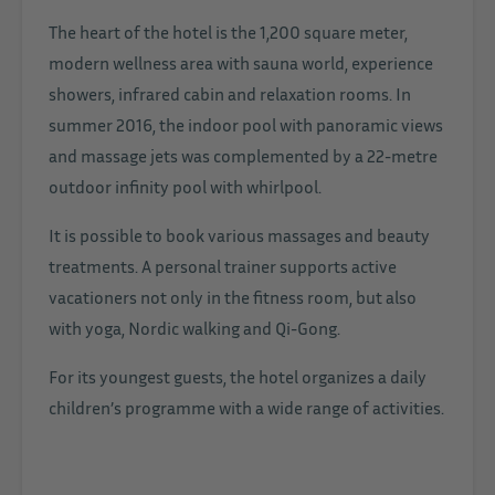
The heart of the hotel is the 1,200 square meter,
modern wellness area with sauna world, experience
showers, infrared cabin and relaxation rooms. In
summer 2016, the indoor pool with panoramic views
and massage jets was complemented by a 22-metre
outdoor infinity pool with whirlpool.
It is possible to book various massages and beauty
treatments. A personal trainer supports active
vacationers not only in the fitness room, but also
with yoga, Nordic walking and Qi-Gong.
For its youngest guests, the hotel organizes a daily
children’s programme with a wide range of activities.