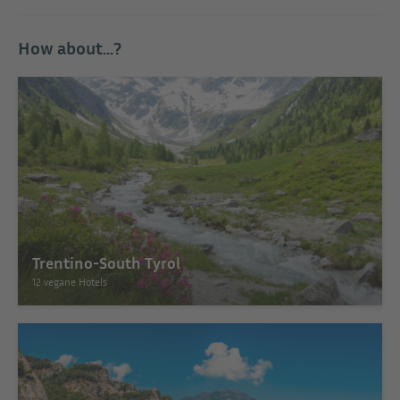
How about...?
Trentino-South Tyrol
12 vegane Hotels