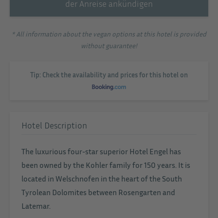
der Anreise ankündigen
* All information about the vegan options at this hotel is provided
without guarantee!
Tip: Check the availability and prices for this hotel on
Hotel Description
The luxurious four-star superior Hotel Engel has
been owned by the Kohler family for 150 years. It is
located in Welschnofen in the heart of the South
Tyrolean Dolomites between Rosengarten and
Latemar.