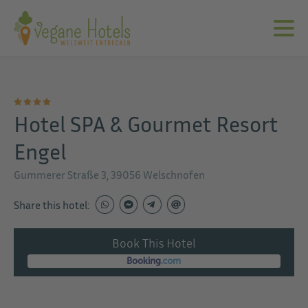
Hotel SPA & Gourmet Resort
Engel
Gummerer Straße 3, 39056 Welschnofen
Share this hotel:
Book This Hotel