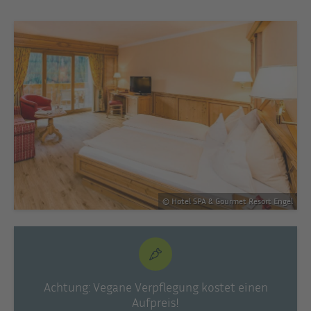
© Hotel SPA & Gourmet Resort Engel
Achtung: Vegane Verpflegung kostet einen
Aufpreis!