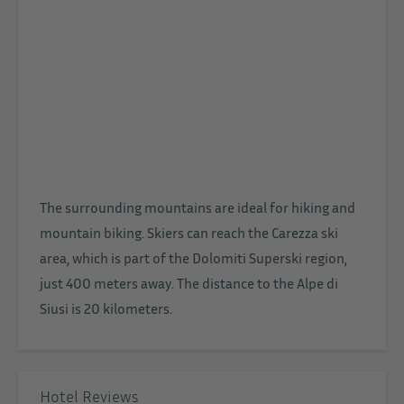
The surrounding mountains are ideal for hiking and
mountain biking. Skiers can reach the Carezza ski
area, which is part of the Dolomiti Superski region,
just 400 meters away. The distance to the Alpe di
Siusi is 20 kilometers.
Hotel Reviews