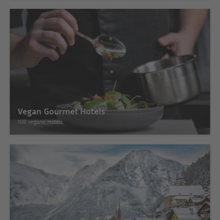
Vegan Gourmet Hotels
108 vegane Hotels