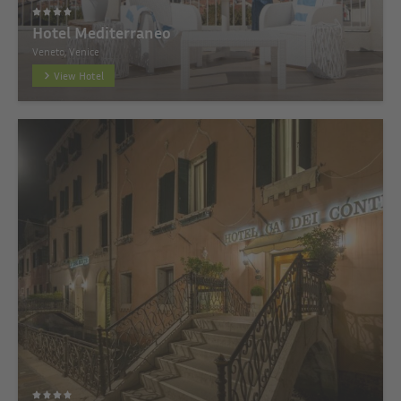
Hotel Mediterraneo
Veneto, Venice
View Hotel