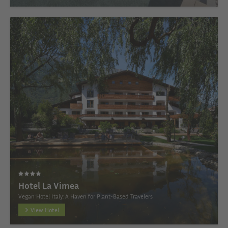
Hotel La Vimea
Vegan Hotel Italy: A Haven for Plant-Based Travelers
View Hotel