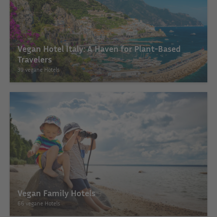
Vegan Hotel Italy: A Haven for Plant-Based
Travelers
39 vegane Hotels
Vegan Family Hotels
66 vegane Hotels