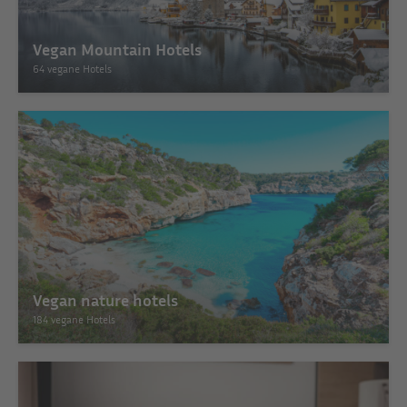
Vegan Mountain Hotels
64 vegane Hotels
Vegan nature hotels
184 vegane Hotels