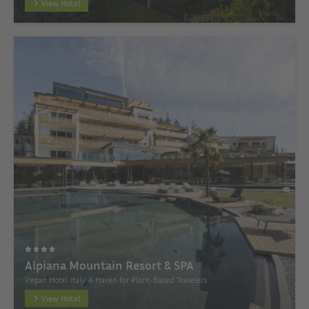
View Hotel
Alpiana Mountain Resort & SPA
Vegan Hotel Italy: A Haven for Plant-Based Travelers
View Hotel