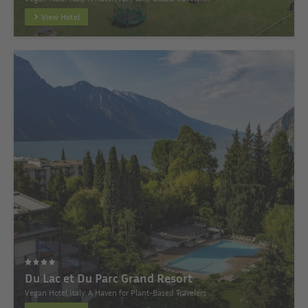
View Hotel
Du Lac et Du Parc Grand Resort
Vegan Hotel Italy: A Haven for Plant-Based Travelers