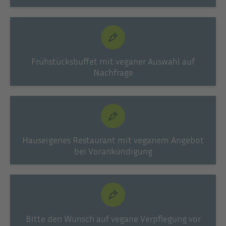
Frühstücksbuffet mit veganer Auswahl auf
Nachfrage
Hauseigenes Restaurant mit veganem Angebot
bei Vorankündigung
Bitte den Wunsch auf vegane Verpflegung vor