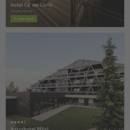
Hotel Ca' dei Conti
Veneto, Venice
View Hotel
S
Naturhotel Pfösl