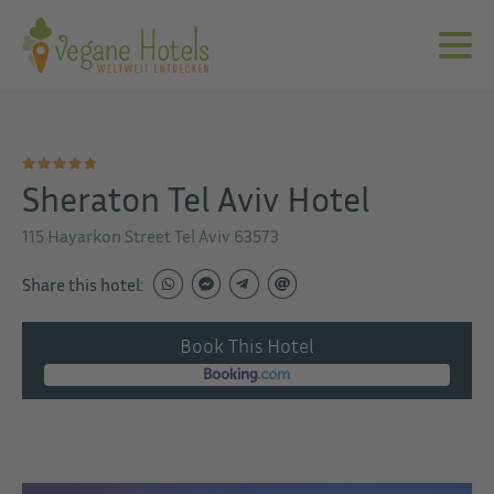
Sheraton Tel Aviv Hotel
115 Hayarkon Street Tel Aviv 63573
Share this hotel:
Book This Hotel