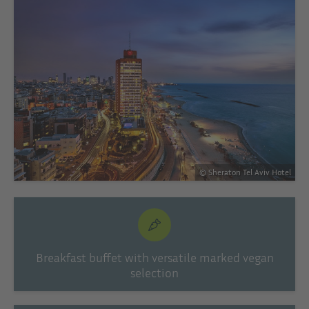
© Sheraton Tel Aviv Hotel
Breakfast buffet with versatile marked vegan
selection