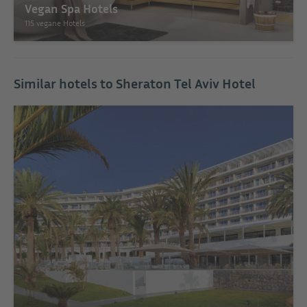
Vegan Spa Hotels
115 vegane Hotels
Similar hotels to Sheraton Tel Aviv Hotel