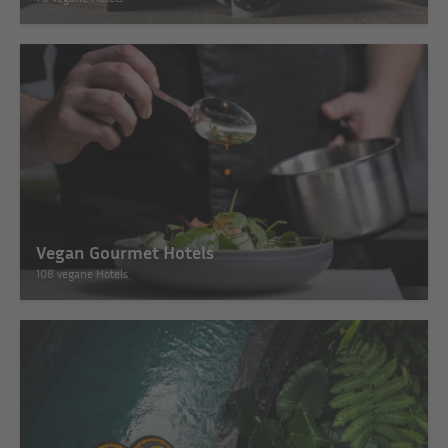
Vegan Gourmet Hotels
108 vegane Hotels