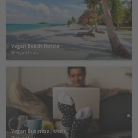
Vegan Beach Hotels
59 vegane Hotels
Vegan Business Hotels
76 vegane Hotels