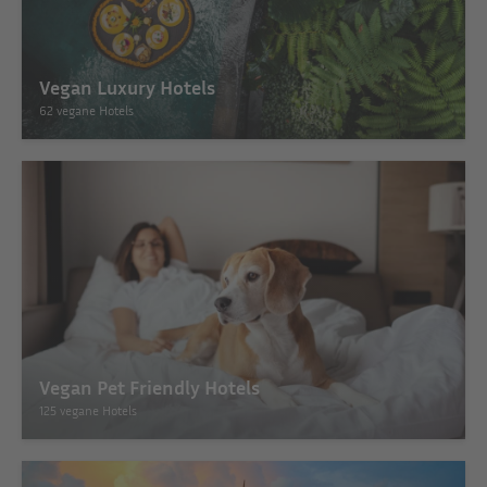
Vegan Luxury Hotels
62 vegane Hotels
Vegan Pet Friendly Hotels
125 vegane Hotels