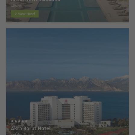
Albania
View Hotel
Akra Barut Hotel
Antalya, Turkey