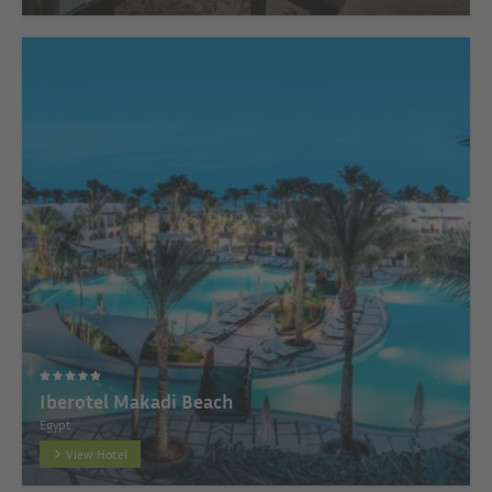
Iberotel Makadi Beach
Egypt
View Hotel