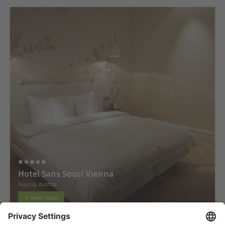
Hotel Sans Souci Vienna
Vienna, Austria
View Hotel