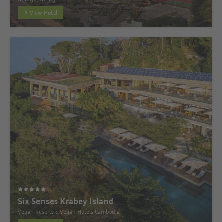
View Hotel
Six Senses Krabey Island
Vegan Resorts & Vegan Hotels Cambodia