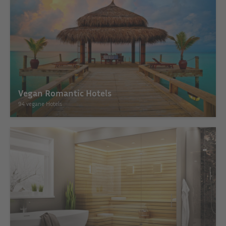
Vegan Romantic Hotels
94 vegane Hotels