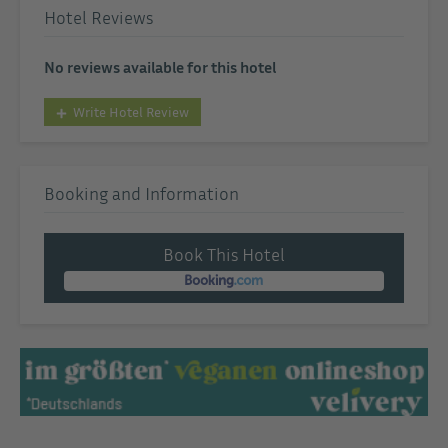
Hotel Reviews
No reviews available for this hotel
Write Hotel Review
Booking and Information
Book This Hotel