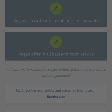
Vegan à la carte offer in all hotel restaurants
Vegan offer in all bars and room service
* All information about the vegan options at this hotel is provided
without guarantee!
Tip: Check the availability and prices for this hotel on