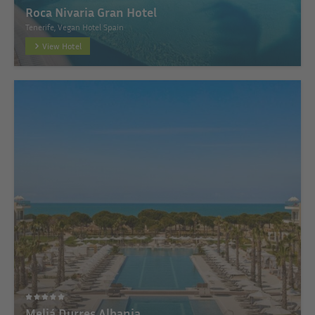
Roca Nivaria Gran Hotel
Tenerife, Vegan Hotel Spain
View Hotel
Meliá Durres Albania