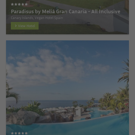
Paradisus by Meliá Gran Canaria - All Inclusive
Canary Islands, Vegan Hotel Spain
View Hotel