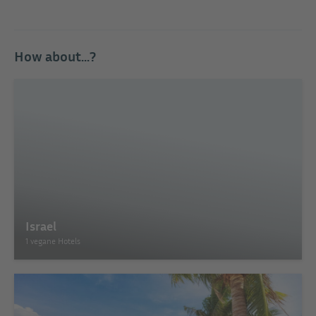
How about...?
Israel
1 vegane Hotels