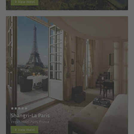
View Hotel
Shangri-La Paris
Vegan Hotel Paris, France
View Hotel