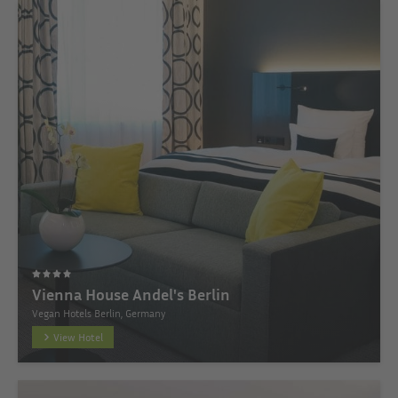
Vienna House Andel's Berlin
Vegan Hotels Berlin, Germany
View Hotel