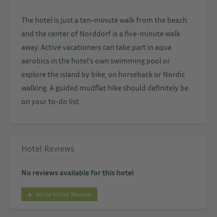
The hotel is just a ten-minute walk from the beach
and the center of Norddorf is a five-minute walk
away. Active vacationers can take part in aqua
aerobics in the hotel’s own swimming pool or
explore the island by bike, on horseback or Nordic
walking. A guided mudflat hike should definitely be
on your to-do list.
Hotel Reviews
No reviews available for this hotel
Write Hotel Review