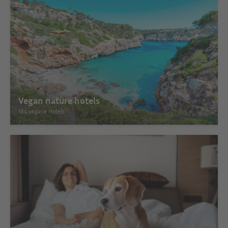
Vegan nature hotels
184 vegane Hotels