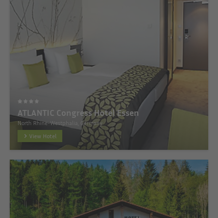
ATLANTIC Congress Hotel Essen
North Rhine-Westphalia, Germany
View Hotel