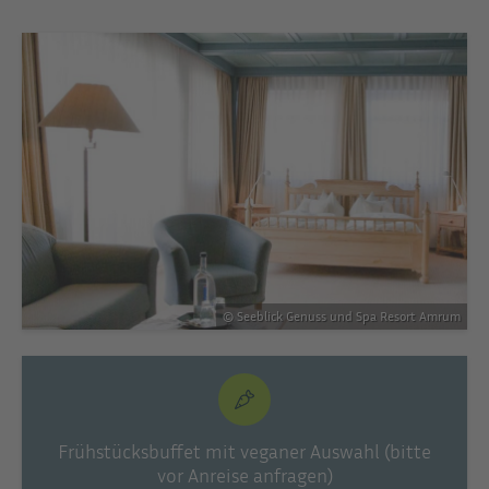
© Seeblick Genuss und Spa Resort Amrum
Frühstücksbuffet mit veganer Auswahl (bitte
vor Anreise anfragen)