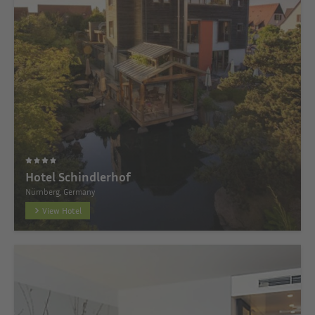
Hotel Schindlerhof
Nürnberg, Germany
View Hotel