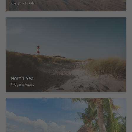
8 vegane Hotels
North Sea
7 vegane Hotels