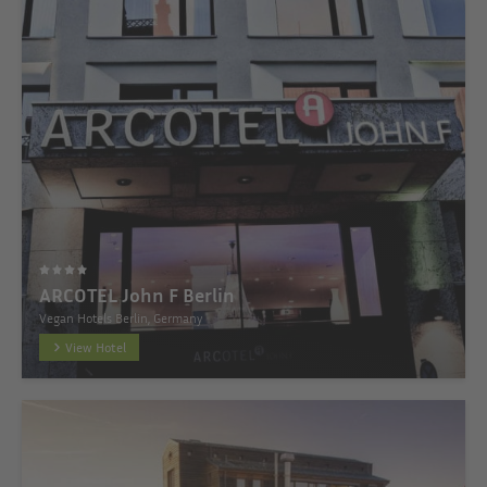
ARCOTEL John F Berlin
Vegan Hotels Berlin, Germany
View Hotel