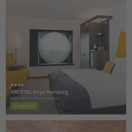
ARCOTEL Onyx Hamburg
Vegan Hotel Hamburg, Germany
View Hotel