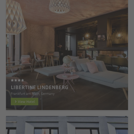
LIBERTINE LINDENBERG
Frankfurt am Main, Germany
View Hotel