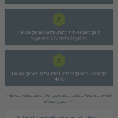
Hauseigenes Restaurant mit vielseitigem
veganem à la carte Angebot
Hauseigenes Restaurant mit veganem 3-Gänge
Menü
* All information about the vegan options at this hotel is provided
without guarantee!
Tip: Check the availability and prices for this hotel on