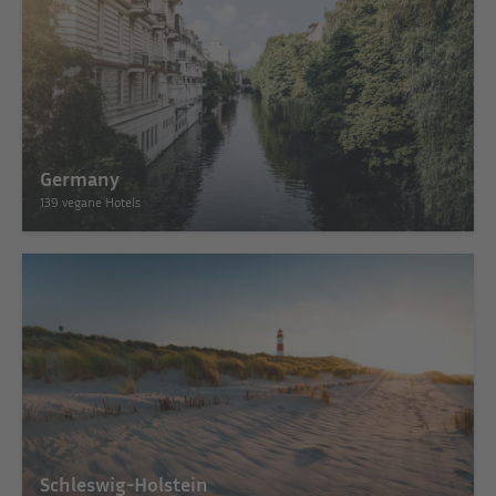
Germany
139 vegane Hotels
Schleswig-Holstein