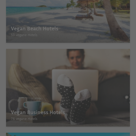
Vegan Beach Hotels
59 vegane Hotels
Vegan Business Hotels
76 vegane Hotels