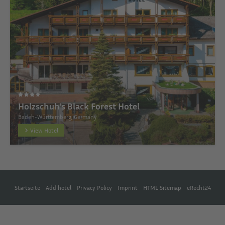
Holzschuh's Black Forest Hotel
Baden-Württemberg, Germany
View Hotel
Startseite
Add hotel
Privacy Policy
Imprint
HTML Sitemap
eRecht24