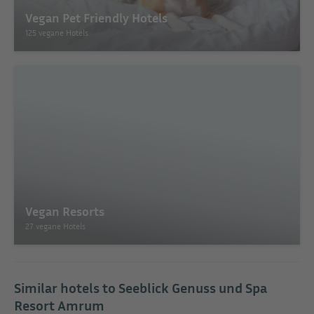
Vegan Pet Friendly Hotels
125 vegane Hotels
Vegan Resorts
27 vegane Hotels
Similar hotels to Seeblick Genuss und Spa
Resort Amrum