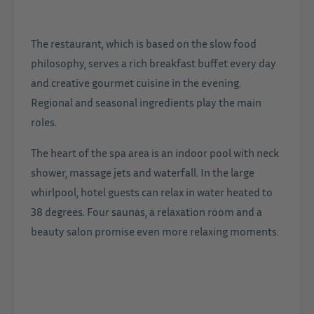
The restaurant, which is based on the slow food
philosophy, serves a rich breakfast buffet every day
and creative gourmet cuisine in the evening.
Regional and seasonal ingredients play the main
roles.
The heart of the spa area is an indoor pool with neck
shower, massage jets and waterfall. In the large
whirlpool, hotel guests can relax in water heated to
38 degrees. Four saunas, a relaxation room and a
beauty salon promise even more relaxing moments.