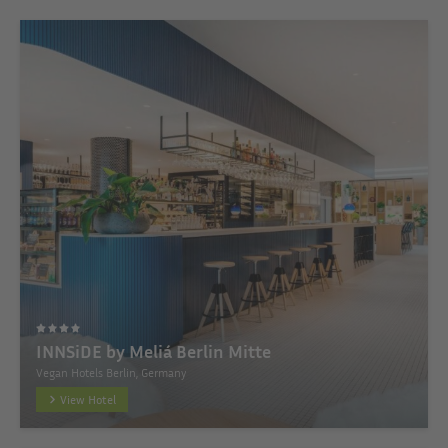
INNSiDE by Meliá Berlin Mitte
Vegan Hotels Berlin, Germany
View Hotel