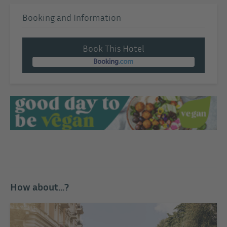
Booking and Information
Book This Hotel
How about...?