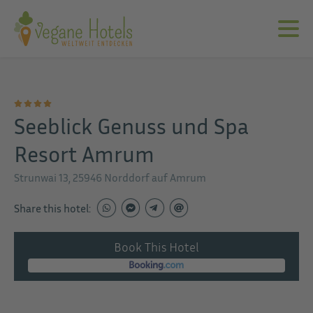
Seeblick Genuss und Spa
Resort Amrum
Strunwai 13, 25946 Norddorf auf Amrum
Share this hotel:
Book This Hotel