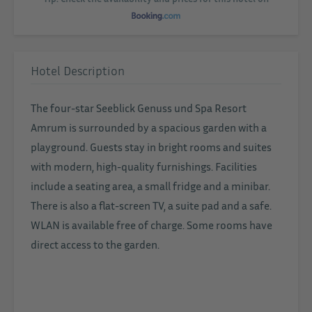
Hotel Description
The four-star Seeblick Genuss und Spa Resort
Amrum is surrounded by a spacious garden with a
playground. Guests stay in bright rooms and suites
with modern, high-quality furnishings. Facilities
include a seating area, a small fridge and a minibar.
There is also a flat-screen TV, a suite pad and a safe.
WLAN is available free of charge. Some rooms have
direct access to the garden.