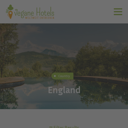
Country
England
Filter Results