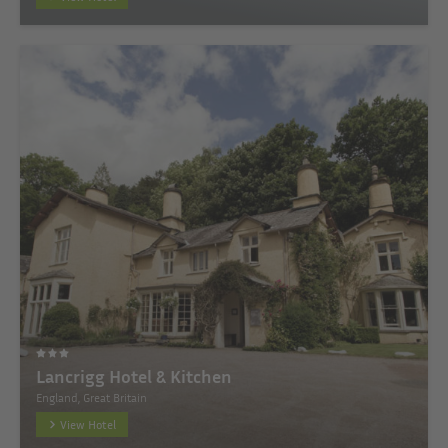
Lancrigg Hotel & Kitchen
England, Great Britain
View Hotel