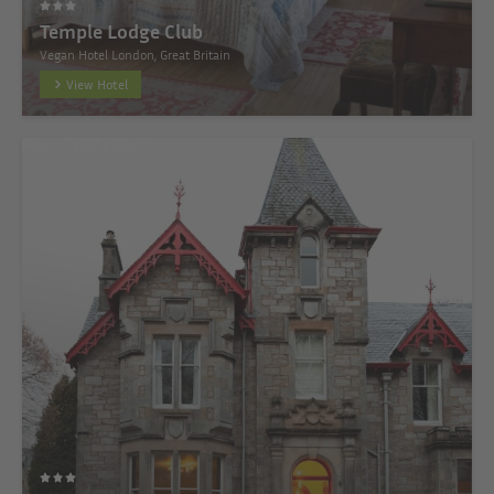
Temple Lodge Club
Vegan Hotel London, Great Britain
View Hotel