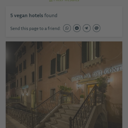
5
vegan hotels
found
Send this page to a friend: