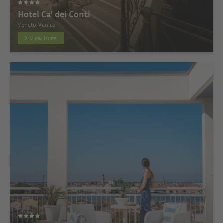
Hotel Ca' dei Conti
Veneto, Venice
View Hotel