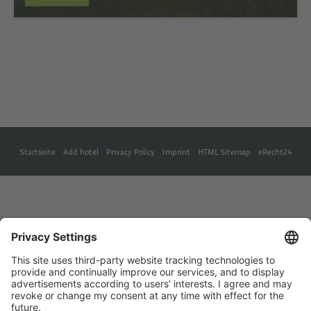
Startseite
Add hotel
Privacy Policy
Imprint
HTML Sitemap
eRecht24