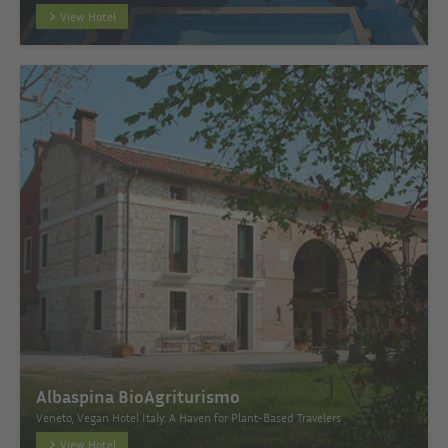
View Hotel
Albaspina BioAgriturismo
Veneto, Vegan Hotel Italy: A Haven for Plant-Based Travelers
View Hotel