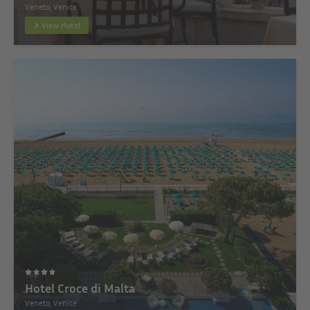
Veneto, Venice
View Hotel
Hotel Croce di Malta
Veneto, Venice