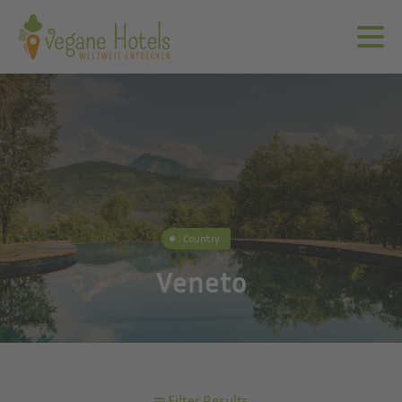
Country
Veneto
Filter Results