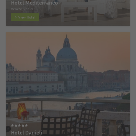
Hotel Mediterraneo
Veneto, Venice
View Hotel
Hotel Danieli