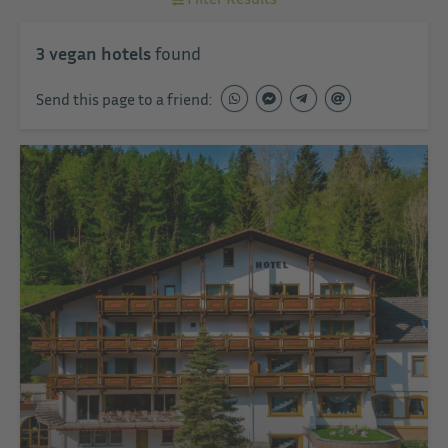
3
vegan hotels
found
Send this page to a friend: