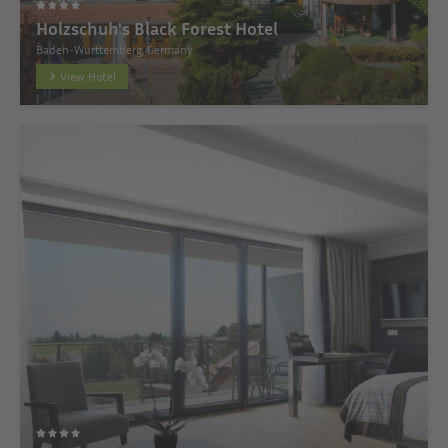
Holzschuh's Black Forest Hotel
Baden-Württemberg, Germany
View Hotel