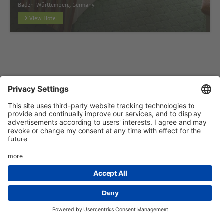
Baden-Württemberg, Germany
View Hotel
Startseite
Add hotel
Privacy Policy
Imprint
HTML Sitemap
eRecht24
Deutsch
(
German
)
English