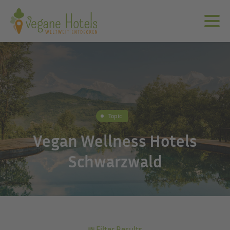
Topic
Vegan Wellness Hotels
Schwarzwald
Filter Results