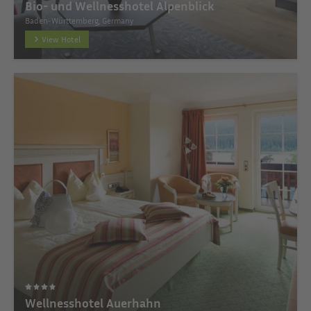
Bio- und Wellnesshotel Alpenblick
Baden-Württemberg, Germany
View Hotel
Wellnesshotel Auerhahn