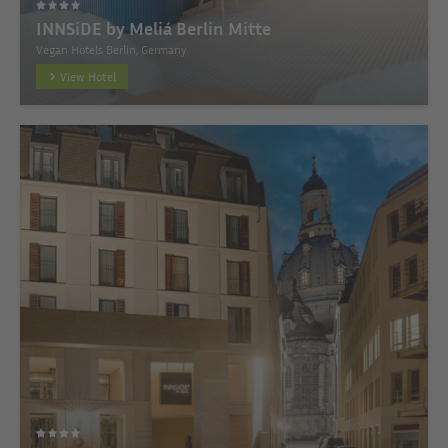
INNSiDE by Meliá Berlin Mitte
Vegan Hotels Berlin, Germany
View Hotel