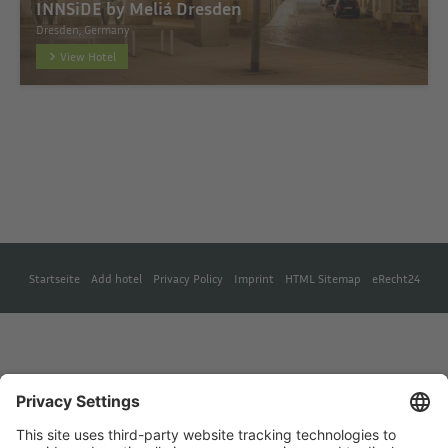
INNSiDE by Meliá Dresden
Dresden, Germany
View Hotel
Startseite
Add hotel
Privacy Policy
Imprint
HTML Sitemap
eRecht24