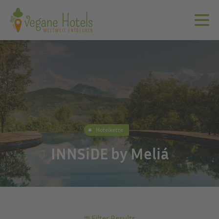
Hotelkette
INNSiDE by Meliá
Filter Results