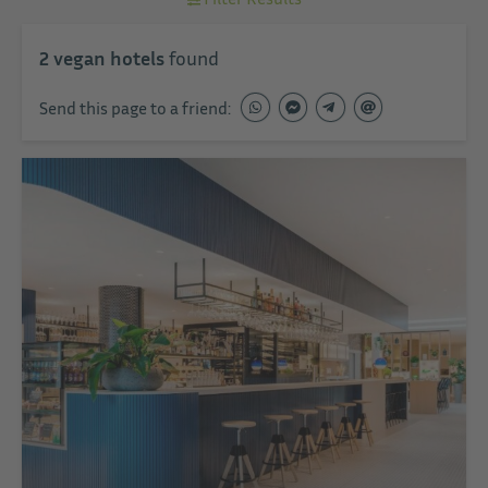
2
vegan hotels
found
Send this page to a friend: